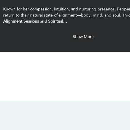
Known for her compassion, intuition, and nurturing presence, Pepper
return to their natural state of alignment—body, mind, and soul. Thr
Alignment Sessions
 and 
Spiritual…
Show More
CONTACT US
SOCIALS
info@chacanacenter.com
321.610.3406
101 W Brevard Dr, Melbourne, FL 32935