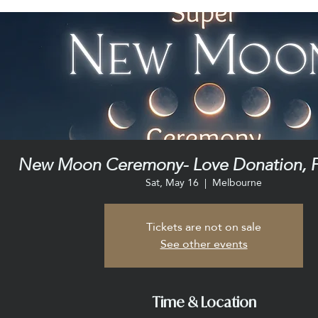
New Moon Ceremony- Love Donation, F
Sat, May 16
  |  
Melbourne
Tickets are not on sale
See other events
Time & Location