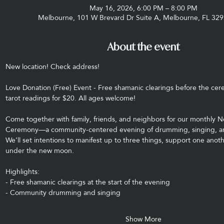
May 16, 2026, 6:00 PM – 8:00 PM
Melbourne, 101 W Brevard Dr Suite A, Melbourne, FL 32
About the event
New location! Check address! 
Love Donation (Free) Event - Free shamanic clearings before the cere
tarot readings for $20. All ages welcome!
Come together with family, friends, and neighbors for our monthly
Ceremony—a community-centered evening of drumming, singing, and
We’ll set intentions to manifest up to three things, support one anot
under the new moon.
Highlights:
- Free shamanic clearings at the start of the evening
- Community drumming and singing
Show More