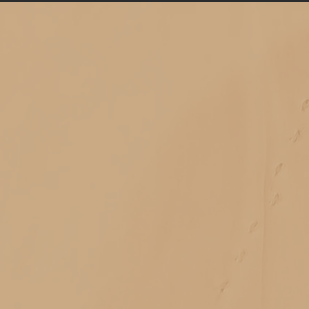
Classes on a wide range of topics
Free community events
In-depth apprenticeships
Personal healing sessions
Transformative spiritual retreats