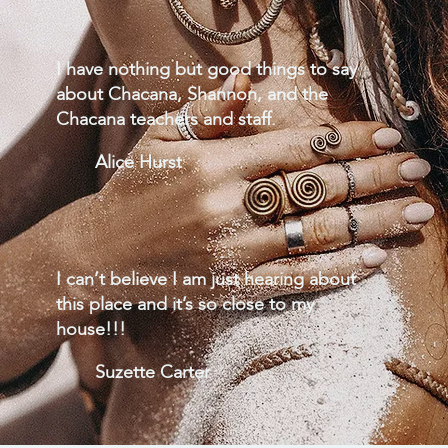
I have nothing but good things to say
about Chacana, Shannon, and the
Chacana teachers and staff.
Alice Hurst
I can’t believe I am just hearing about
this place and it’s so close to my
house!!!
Suzette Carter