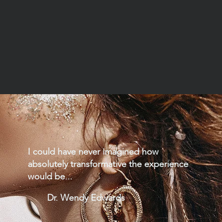
I could have never imagined how
absolutely transformative the experience
would be...
Dr. Wendy Edwards