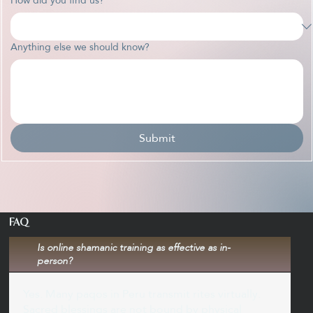
Anything else we should know?
Submit
FAQ
Is online shamanic training as effective as in-
person?
Yes. Many paqos in Peru transmit rites virtually.
Sacred blessings are not bound by physical