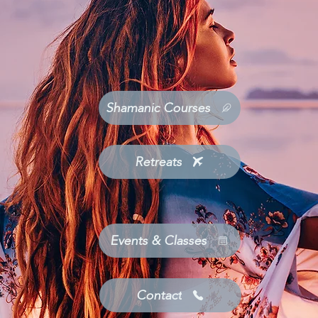
Shamanic Courses
Retreats
Events & Classes
Contact