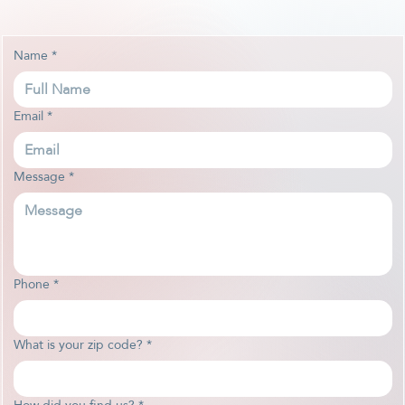
Name
*
Email
*
Message
*
Phone
*
What is your zip code?
*
How did you find us?
*