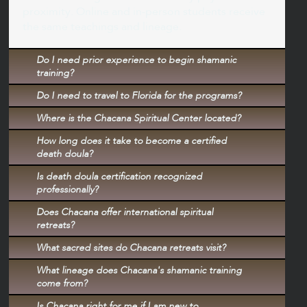
proximity. Online and in-person students receive
the same teachings and lineage.
Do I need prior experience to begin shamanic
training?
Do I need to travel to Florida for the programs?
Where is the Chacana Spiritual Center located?
How long does it take to become a certified
death doula?
Is death doula certification recognized
professionally?
Does Chacana offer international spiritual
retreats?
What sacred sites do Chacana retreats visit?
What lineage does Chacana's shamanic training
come from?
Is Chacana right for me if I am new to