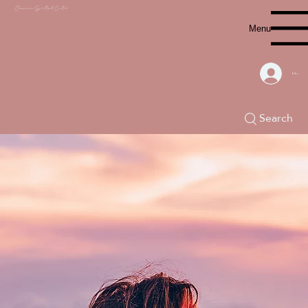
Chacana S
piritual Center
Menu
Log In
Search