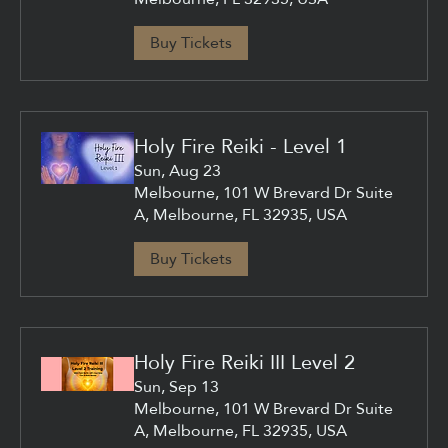
Buy Tickets
Holy Fire Reiki - Level 1
Sun, Aug 23
Melbourne, 101 W Brevard Dr Suite
A, Melbourne, FL 32935, USA
Buy Tickets
Holy Fire Reiki III Level 2
Sun, Sep 13
Melbourne, 101 W Brevard Dr Suite
A, Melbourne, FL 32935, USA