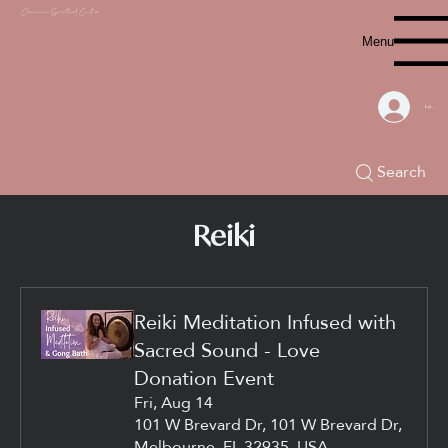
Chacana S
piritual Center
Menu
Log In
Search
Reiki
Reiki Meditation Infused with
Sacred Sound - Love
Donation Event
Fri, Aug 14
101 W Brevard Dr, 101 W Brevard Dr,
Melbourne, FL 32935, USA