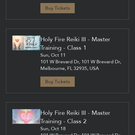
Buy Tickets
Holy Fire Reiki III - Master
Training - Class 1
Sun, Oct 11
101 W Brevard Dr, 101 W Brevard Dr,
Melbourne, FL 32935, USA
Buy Tickets
Holy Fire Reiki III - Master
Training - Class 2
Sun, Oct 18