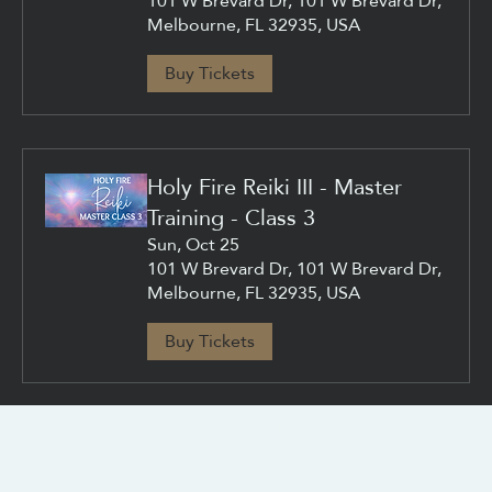
101 W Brevard Dr, 101 W Brevard Dr,
Melbourne, FL 32935, USA
Buy Tickets
Holy Fire Reiki III - Master
Training - Class 3
Sun, Oct 25
101 W Brevard Dr, 101 W Brevard Dr,
Melbourne, FL 32935, USA
Buy Tickets
CONTACT US
info@chacanacenter.com
321.610.3406