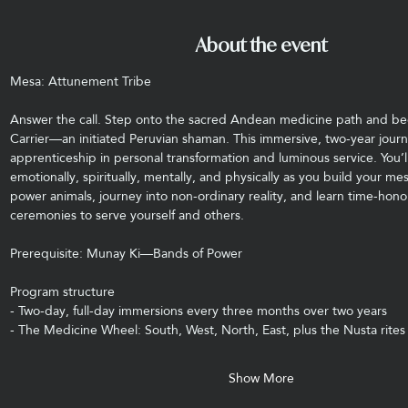
About the event
Mesa: Attunement Tribe
Answer the call. Step onto the sacred Andean medicine path and b
Carrier—an initiated Peruvian shaman. This immersive, two-year journ
apprenticeship in personal transformation and luminous service. You’ll
emotionally, spiritually, mentally, and physically as you build your me
power animals, journey into non-ordinary reality, and learn time-hono
ceremonies to serve yourself and others.
Prerequisite: Munay Ki—Bands of Power
Program structure
- Two-day, full-day immersions every three months over two years
- The Medicine Wheel: South, West, North, East, plus the Nusta rites
Show More