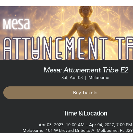
Mesa: Attunement Tribe E2
Sat, Apr 03
  |  
Melbourne
Buy Tickets
Time & Location
Apr 03, 2027, 10:00 AM – Apr 04, 2027, 7:00 PM
Melbourne, 101 W Brevard Dr Suite A, Melbourne, FL 32