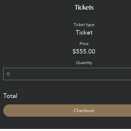
Tickets
Ticket type
Ticket
Price
$555.00
Quantity
Total
Checkout