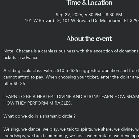
Time & Location
Sep 29, 2026, 6:30 PM – 8:30 PM
101 W Brevard Dr, 101 W Brevard Dr, Melbourne, FL 329
About the event
Note: Chacana is a cashless business with the exception of donations
tickets in advance.
A sliding scale class, with a $10 to $25 suggested donation and free 
cannot afford to pay. When choosing your ticket, enter the dollar amo
offer $0-25.
LEARN TO BE A HEALER - DIVINE AND ALIGN! LEARN HOW SHA
HOW THEY PERFORM MIRACLES.
What do we do in a shamanic circle ?
We sing, we dance, we play, we talk to spirits, we share, we divine, w
friendships, we build community, we heal, we meditate, we develop ou