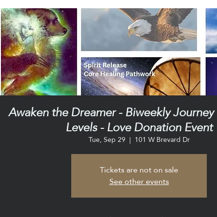
Awaken the Dreamer - Biweekly Journey C
Levels - Love Donation Event
Tue, Sep 29
  |  
101 W Brevard Dr
Tickets are not on sale
See other events