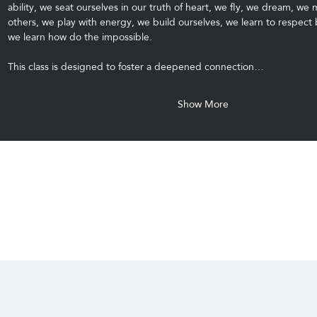
ability, we seat ourselves in our truth of heart, we fly, we dream, we 
others, we play with energy, we build ourselves, we learn to respect
we learn how do the impossible.
This class is designed to foster a deepened connection…
Show More
CONTACT US
SOCIALS
info@chacanacenter.com
321.610.3406