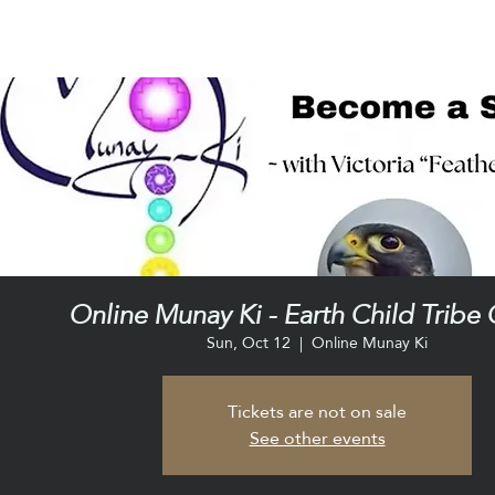
Online Munay Ki - Earth Child Tribe 
Sun, Oct 12
  |  
Online Munay Ki
Tickets are not on sale
See other events