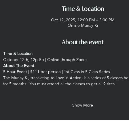
Time & Location
Oct 12, 2025, 12:00 PM – 5:00 PM
Online Munay Ki
About the event
Time & Location
October 12th, 12p-5p | Online through Zoom
About The Event
5 Hour Event | $111 per person | 1st Class in 5 Class Series
The Munay Ki, translating to Love in Action, is a series of 5 classes 
for 5 months.  You must attend all the classes to get all 9 rites.
Show More