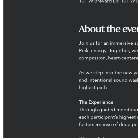
101 W Brevard Dr, 101 W 
About the eve
Join us for an immersive s
Reiki energy. Together, we 
compassion, heart-centered
As we step into the new ye
and intentional sound wash
highest path.
The Experience
Through guided meditation 
each participant’s highest
fosters a sense of deep pe