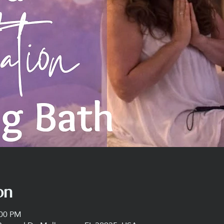
on
:00 PM