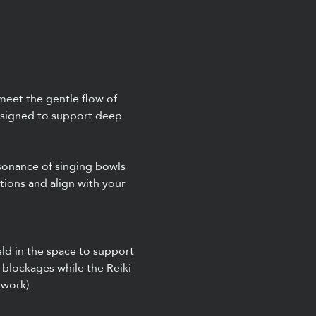
meet the gentle flow of 
designed to support deep 
sonance of singing bowls 
ions and align with your 
ld in the space to support 
 blockages while the Reiki 
 work).