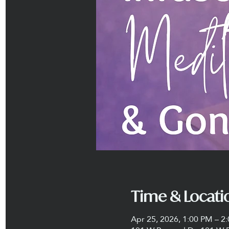
Time & Locati
Apr 25, 2026, 1:00 PM – 2