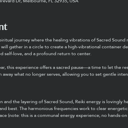
Brevard Dr, Melbourne, FL 32935, USA
nt
piritual journey where the healing vibrations of Sacred Sound 
will gather in a circle to create a high-vibrational container 
 self-love, and a profound return to center.
ar, this experience offers a sacred pause—a time to let the re
 away what no longer serves, allowing you to set gentle intent
and the layering of Sacred Sound, Reiki energy is lovingly he
 and best. The harmonious frequencies work to clear energetic
ace (note: this is a communal energy experience; no hands-on