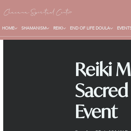
Chacana S
piritual Center
HOME
SHAMANISM
REIKI
END OF LIFE DOULA
EVENTS
Reiki M
Sacred
Event