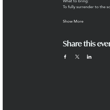
What to bring:
To fully surrender to the
Show More
Share this eve