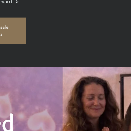
evard Dr
 sale
ts