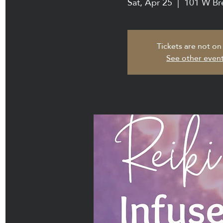
Sat, Apr 25
  |  
101 W Br
Tickets are not on
See other even