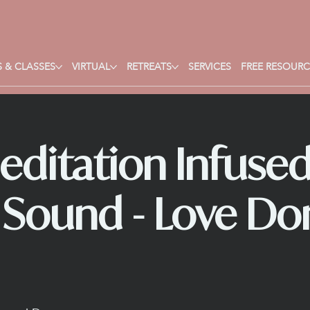
 & CLASSES
VIRTUAL
RETREATS
SERVICES
FREE RESOURC
editation Infused
 Sound - Love Do