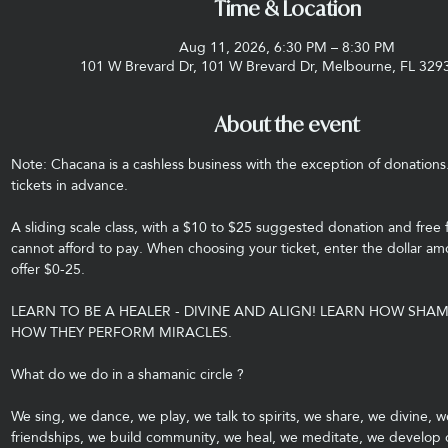
Time & Location
Aug 11, 2026, 6:30 PM – 8:30 PM
101 W Brevard Dr, 101 W Brevard Dr, Melbourne, FL 329
About the event
Note: Chacana is a cashless business with the exception of donations
tickets in advance.
A sliding scale class, with a $10 to $25 suggested donation and free 
cannot afford to pay. When choosing your ticket, enter the dollar amo
offer $0-25.
LEARN TO BE A HEALER - DIVINE AND ALIGN! LEARN HOW SHA
HOW THEY PERFORM MIRACLES.
What do we do in a shamanic circle ?
We sing, we dance, we play, we talk to spirits, we share, we divine, w
friendships, we build community, we heal, we meditate, we develop ou