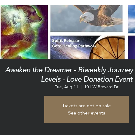
Awaken the Dreamer - Biweekly Journey C
Levels - Love Donation Event
Tue, Aug 11
  |  
101 W Brevard Dr
Tickets are not on sale
See other events