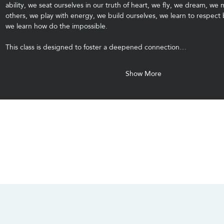
ability, we seat ourselves in our truth of heart, we fly, we dream, we 
others, we play with energy, we build ourselves, we learn to respect
we learn how do the impossible.
This class is designed to foster a deepened connection…
Show More
CONTACT US
SOCIALS
info@chacanacenter.com
321.610.3406