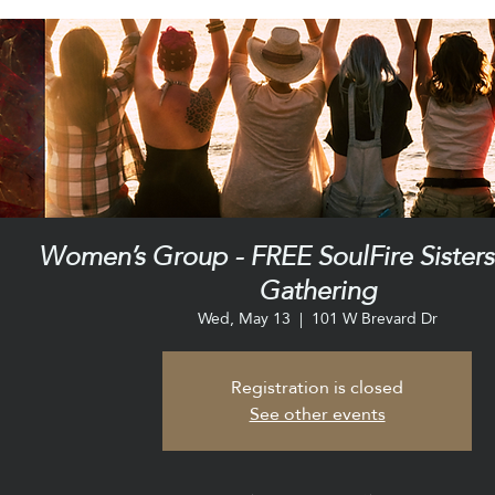
Women’s Group - FREE SoulFire Sister
Gathering
Wed, May 13
  |  
101 W Brevard Dr
Registration is closed
See other events