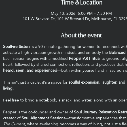
Time & Location
May 13, 2026, 6:00 PM – 7:30 PM
101 W Brevard Dr, 101 W Brevard Dr, Melbourne, FL 329
About the event
SoulFire Sisters
 is a 90-minute gathering for women to reconnect wit
activate a high-vibration growth mindset, and embody the 
Balanced 
Each session begins with a modified 
PeppSTART ritual
 to ground, al
heart, followed by shared connection, reflection, and practices that h
heard, seen, and experienced
—both within yourself and in sacred si
This isn’t just a circle, it’s a space for 
soulful expansion, laughter, and
living.
Feel free to bring a notebook, a snack, and water, along with an open
Pepper is the co-founder and owner of 
Soul Journey Relaxation Retr
creator of 
Soul Alignment Sessions
—transformative experiences that 
The Current
, where awakening becomes a way of living, not just a f