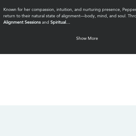
Known for her compassion, intuition, and nurturing presence, Pepper
return to their natural state of alignment—body, mind, and soul. Thr
Alignment Sessions
 and 
Spiritual…
Show More
CONTACT US
SOCIALS
info@chacanacenter.com
321.610.3406
101 W Brevard Dr, Melbourne, FL 32935