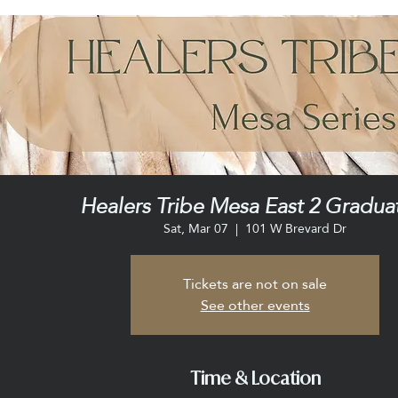
Healers Tribe Mesa East 2 Gradua
Sat, Mar 07
  |  
101 W Brevard Dr
Tickets are not on sale
See other events
Time & Location