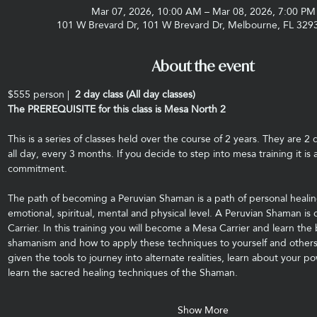
Mar 07, 2026, 10:00 AM – Mar 08, 2026, 7:00 PM
101 W Brevard Dr, 101 W Brevard Dr, Melbourne, FL 329
About the event
$555 person |
  2 day class (All day classes)
The PREREQUISITE for this class is Mesa North 2
This is a series of classes held over the course of 2 years. They are 2 
all day, every 3 months. If you decide to step into mesa training it is 
commitment.
The path of becoming a Peruvian Shaman is a path of personal healin
emotional, spiritual, mental and physical level. A Peruvian Shaman is 
Carrier. In this training you will become a Mesa Carrier and learn the
shamanism and how to apply these techniques to yourself and others.
given the tools to journey into alternate realities, learn about your p
learn the sacred healing techniques of the Shaman.
Show More