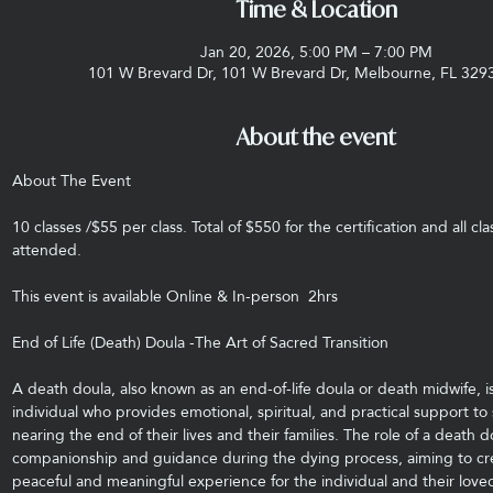
Time & Location
Jan 20, 2026, 5:00 PM – 7:00 PM
101 W Brevard Dr, 101 W Brevard Dr, Melbourne, FL 329
About the event
About The Event
10 classes /$55 per class. Total of $550 for the certification and all cl
attended.
This event is available Online & In-person  2hrs
End of Life (Death) Doula -The Art of Sacred Transition
A death doula, also known as an end-of-life doula or death midwife, is
individual who provides emotional, spiritual, and practical support to
nearing the end of their lives and their families. The role of a death do
companionship and guidance during the dying process, aiming to cr
peaceful and meaningful experience for the individual and their love