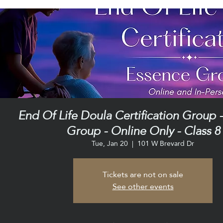
End Of Life Doula Certification Group 
Group - Online Only - Class 8
Tue, Jan 20
  |  
101 W Brevard Dr
Tickets are not on sale
See other events