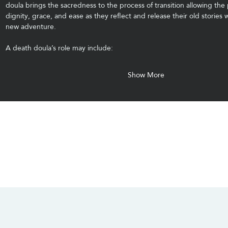
doula brings the sacredness to the process of transition allowing the 
dignity, grace, and ease as they reflect and release their old stories w
new adventure.
A death doula’s role may include:
Show More
CONTACT US
SOCIALS
info@chacanacenter.com
321.610.3406