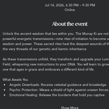
Jul 14, 2026, 6:30 PM – 9:30 PM
Online
About the event
Unlock the ancient wisdom that lies within you. The Munay Ki are not j
powerful energetic transmissions—nine rites of initiation to become a
wisdom and power. These sacred rites heal the deepest wounds of t
the very threads of our genetic and karmic inheritance.
As these transmissions unfold, they transform and upgrade your Lum
Field, whispering new instructions to your DNA. You will learn to g
one that ages in grace and embraces a different kind of life.
What Awaits You
Angelic Downloads: Receive celestial guidance and knowledge.
Psychic Protection: Weave a shield of light against unseen forces
Emotional Healing: Release the burdens that hold you captive.
Show More