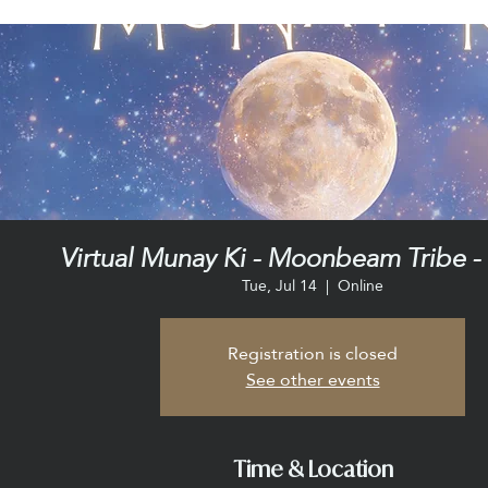
Virtual Munay Ki - Moonbeam Tribe - 
Tue, Jul 14
  |  
Online
Registration is closed
See other events
Time & Location