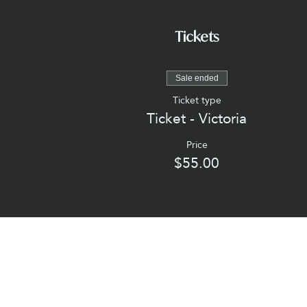
Tickets
Sale ended
Ticket type
Ticket - Victoria
Price
$55.00