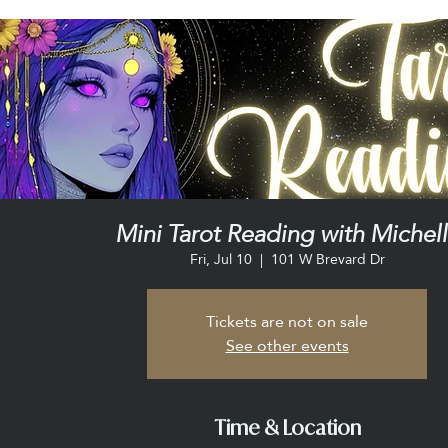
Mini Tarot Reading with Michel
Fri, Jul 10
  |  
101 W Brevard Dr
Tickets are not on sale
See other events
Time & Location