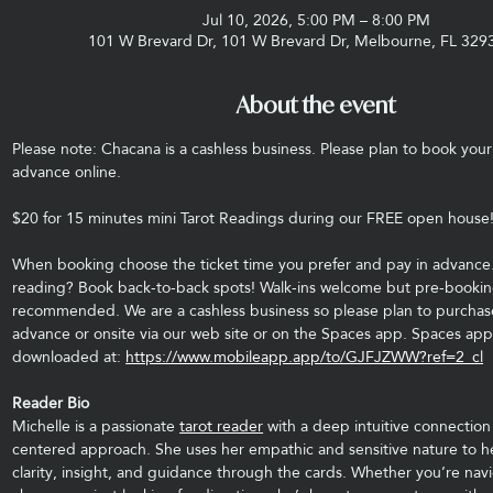
Jul 10, 2026, 5:00 PM – 8:00 PM
101 W Brevard Dr, 101 W Brevard Dr, Melbourne, FL 329
About the event
Please note: Chacana is a cashless business. Please plan to book your 
advance online. 
$20 for 15 minutes mini Tarot Readings during our FREE open house!
When booking choose the ticket time you prefer and pay in advance.
reading? Book back-to-back spots! Walk-ins welcome but pre-booking
recommended. We are a cashless business so please plan to purchase
advance or onsite via our web site or on the Spaces app. Spaces app
downloaded at: 
https://www.mobileapp.app/to/GJFJZWW?ref=2_cl
Reader Bio
Michelle is a passionate 
tarot reader
 with a deep intuitive connection
centered approach. She uses her empathic and sensitive nature to hel
clarity, insight, and guidance through the cards. Whether you’re navig