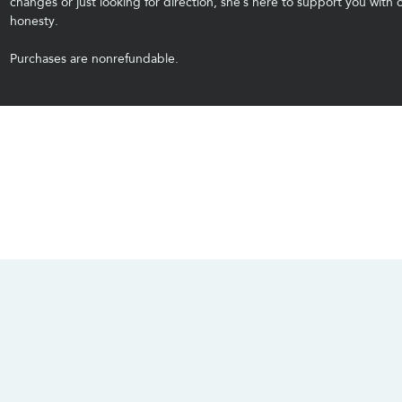
changes or just looking for direction, she’s here to support you with
honesty.
Purchases are nonrefundable. 
CONTACT US
SOCIALS
info@chacanacenter.com
321.610.3406
101 W Brevard Dr, Melbourne, FL 32935