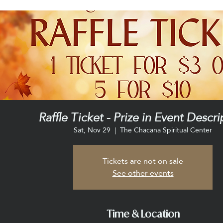
Raffle Ticket - Prize in Event Descri
Sat, Nov 29
  |  
The Chacana Spiritual Center
Tickets are not on sale
See other events
Time & Location