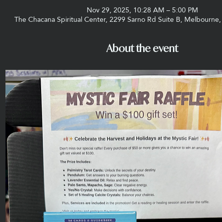
Nov 29, 2025, 10:28 AM – 5:00 PM
The Chacana Spiritual Center, 2299 Sarno Rd Suite B, Melbourne
About the event