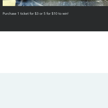
Purchase 1 ticket for $3 or 5 for $10 to win! 
CONTACT US
SOCIALS
info@chacanacenter.com
321.610.3406
101 W Brevard Dr, Melbourne, FL 32935