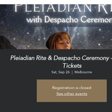
Pleiadian Rite & Despacho Ceremony -
Tickets
Sat, Sep 26
  |  
Melbourne
Registration is closed
See other events