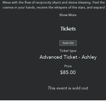
Mesa with the flow of reciprocity (Ayni) and divine blessing. Feel the 
cosmos in your hands, receive the whispers of the stars, and expan
Show More
Tickets
Sold Out
Ticket type
Advanced Ticket - Ashley
Price
$85.00
This event is sold out