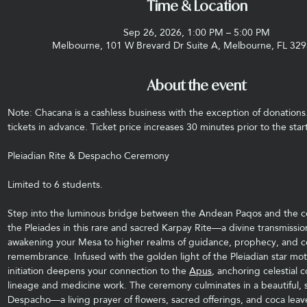
Time & Location
Sep 26, 2026, 1:00 PM – 5:00 PM
Melbourne, 101 W Brevard Dr Suite A, Melbourne, FL 32
About the event
Note: Chacana is a cashless business with the exception of donations
tickets in advance. Ticket price increases 30 minutes prior to the start
Pleiadian Rite & Despacho Ceremony
Limited to 6 students.
Step into the luminous bridge between the Andean Paqos and the ce
the Pleiades in this rare and sacred Karpay Rite—a divine transmissio
awakening your Mesa to higher realms of guidance, prophecy, and c
remembrance. Infused with the golden light of the Pleiadian star moth
initiation deepens your connection to the 
Apus
, anchoring celestial 
lineage and medicine work. The ceremony culminates in a beautiful, s
Despacho—a living prayer of flowers, sacred offerings, and coca leave