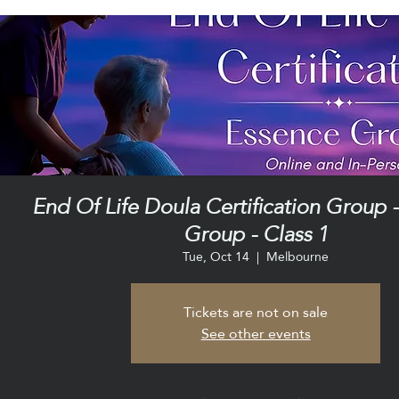
End Of Life Doula Certification Group 
Group - Class 1
Tue, Oct 14
  |  
Melbourne
Tickets are not on sale
See other events