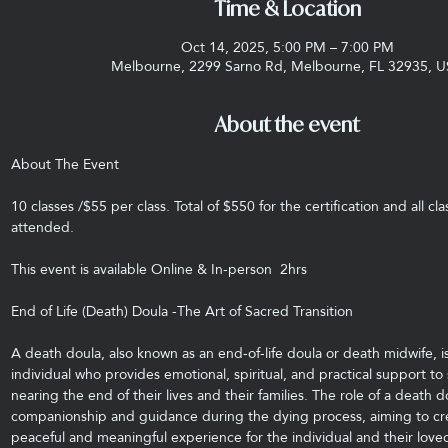
Time & Location
Oct 14, 2025, 5:00 PM – 7:00 PM
Melbourne, 2299 Sarno Rd, Melbourne, FL 32935, 
About the event
About The Event
10 classes /$55 per class. Total of $550 for the certification and all cl
attended.
This event is available Online & In-person  2hrs
End of Life (Death) Doula -The Art of Sacred Transition
A death doula, also known as an end-of-life doula or death midwife, is
individual who provides emotional, spiritual, and practical support to
nearing the end of their lives and their families. The role of a death do
companionship and guidance during the dying process, aiming to cr
peaceful and meaningful experience for the individual and their love