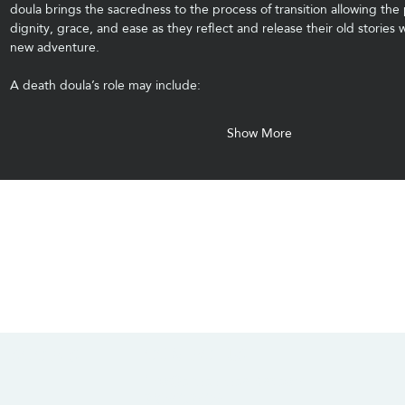
doula brings the sacredness to the process of transition allowing the 
dignity, grace, and ease as they reflect and release their old stories w
new adventure.
A death doula’s role may include:
Show More
CONTACT US
SOCIALS
info@chacanacenter.com
321.610.3406