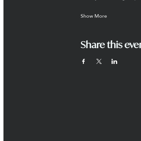
Show More
Share this eve