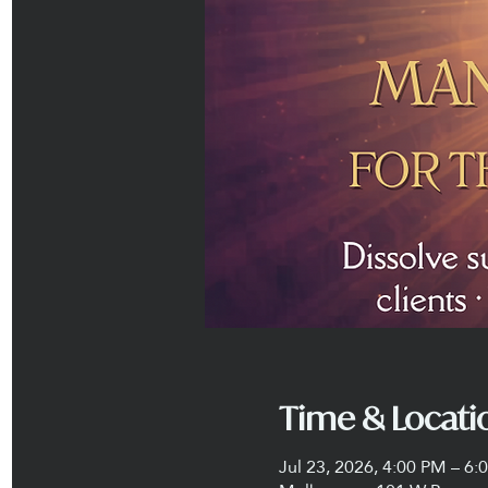
Time & Locati
Jul 23, 2026, 4:00 PM – 6