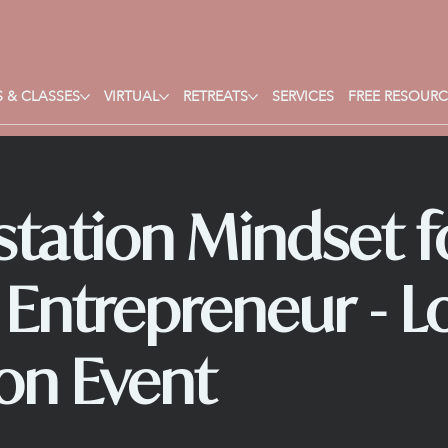
 & CLASSES
VIRTUAL
RETREATS
SERVICES
FREE RESOURC
tation Mindset f
l Entrepreneur - L
on Event