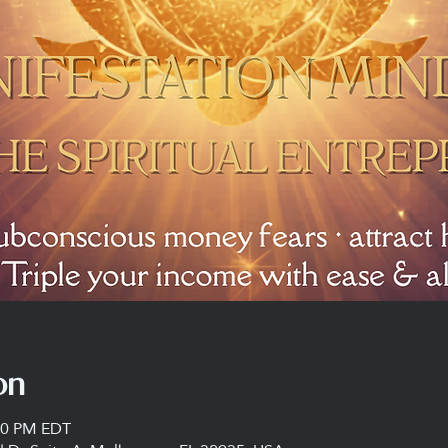
on
:00 PM EDT