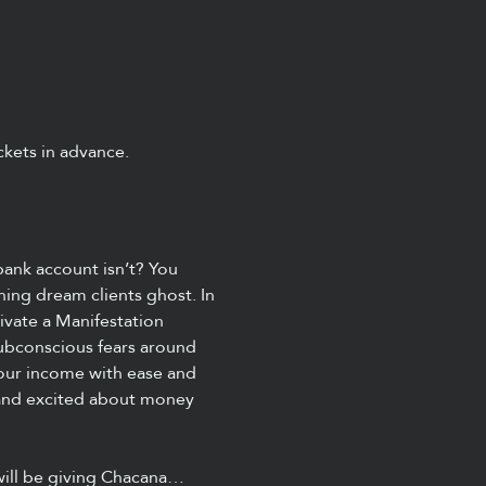
kets in advance.  
ank account isn’t? You 
hing dream clients ghost. In 
ivate a Manifestation 
subconscious fears around 
your income with ease and 
, and excited about money 
will be giving Chacana…