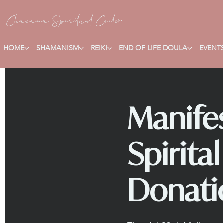
Chacana S
piritual Center
HOME
SHAMANISM
REIKI
END OF LIFE DOULA
EVENTS
Manifes
Spirita
Donati