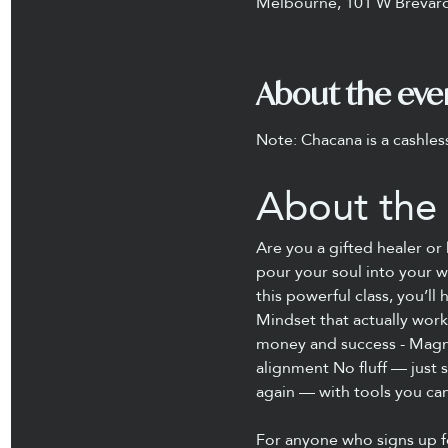
Melbourne, 101 W Brevard
About the eve
Note: Chacana is a cashles
About the 
Are you a gifted healer o
pour your soul into your w
this powerful class, you’l
Mindset that actually work
money and success - Magnet
alignment No fluff — just 
again — with tools you ca
For anyone who signs up f