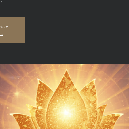
e
 sale
ts