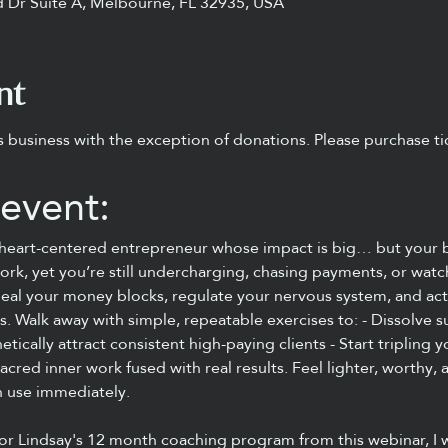
 Dr Suite A, Melbourne, FL 32935, USA
nt
s business with the exception of donations. Please purchase tic
event:
r heart-centered entrepreneur whose impact is big… but your b
ork, yet you’re still undercharging, chasing payments, or watc
l heal your money blocks, regulate your nervous system, and act
s. Walk away with simple, repeatable exercises to: - Dissolve 
ically attract consistent high-paying clients - Start tripling 
sacred inner work fused with real results. Feel lighter, worthy
n use immediately.
or Lindsay's 12 month coaching program from this webinar, I 