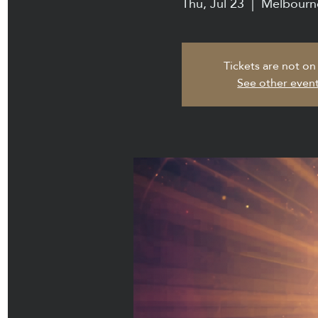
Thu, Jul 23
  |  
Melbourn
Tickets are not on
See other even