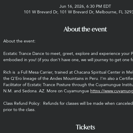
Jun 16, 2026, 6:30 PM EDT
101 W Brevard Dr, 101 W Brevard Dr, Melbourne, FL 329
About the event
About the event: 
Ecstatic Trance Dance to meet, greet, explore and experience your 
embodied in you! (if you don't have one, we will journey to get one f
Rich is  a Full Mesa Carrier, trained at Chacana Spiritual Center in Me
the Q’Ero lineage of the Andes Mouintains in Peru. I’m also a Certi
Facilitator of Ecstatic Trance Posture through the Cuyamungue Institu
N.M. and Sedona. AZ. More on Cuyamungue 
https://www.cuyamung
Class Refund Policy:  Refunds for classes will be made when canceled 
prior to the class.
Tickets