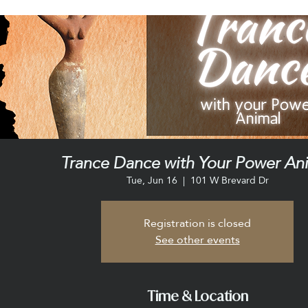
Trance Dance with Your Power An
Tue, Jun 16
  |  
101 W Brevard Dr
Registration is closed
See other events
Time & Location