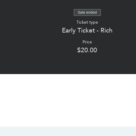
Sale ended
Ticket type
Early Ticket - Rich
Price
$20.00
CONTACT US
SOCIALS