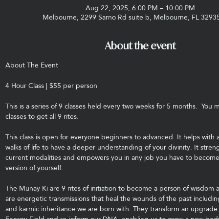
Aug 22, 2025, 6:00 PM – 10:00 PM
Melbourne, 2299 Sarno Rd suite b, Melbourne, FL 3293
About the event
About The Event
4 Hour Class | $55 per person
This is a series of 9 classes held every two weeks for 5 months.  You m
classes to get all 9 rites.
This class is open for everyone beginners to advanced. It helps with a
walks of life to have a deeper understanding of your divinity. It stre
current modalities and empowers you in any job you have to become
version of yourself.
The Munay Ki are 9 rites of initiation to become a person of wisdom
are energetic transmissions that heal the wounds of the past includin
and karmic inheritance we are born with. They transform an upgrade