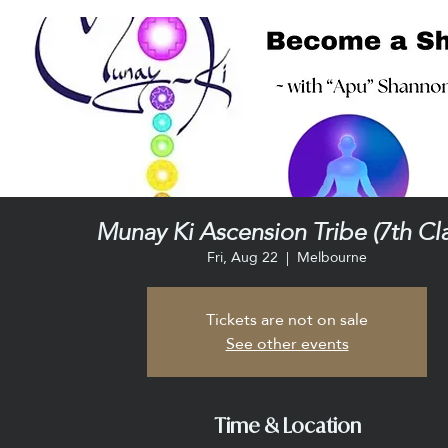
Munay Ki Ascension Tribe (7th Cla
Fri, Aug 22
  |  
Melbourne
Tickets are not on sale
See other events
Time & Location