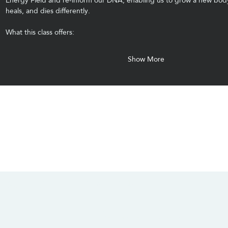
Energy Field and re-inform our DNA, enabling us to grow a new body
heals, and dies differently.
What this class offers:
Show More
CONTACT US
SOCIALS
info@chacanacenter.com
321.610.3406
101 W Brevard Dr, Melbourne, FL 32935