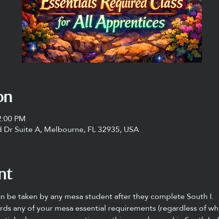
on
2:00 PM
 Dr Suite A, Melbourne, FL 32935, USA
nt
an be taken by any mesa student after they complete South I.
rds any of your mesa essential requirements (regardless of whi