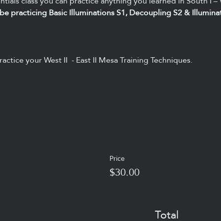
ntials class you can practice anything you learned in South I – 
ly be practicing Basic Illuminations S1, Decoupling S2 & Illumina
ractice your West II  - East II Mesa Training Techniques. 
Price
$30.00
Total