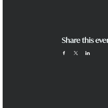
Share this eve