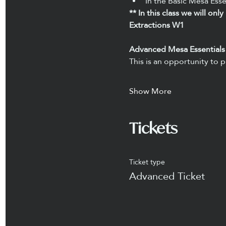
In the Basic Mesa Esse
** In this class we will on
Extractions W1
Advanced Mesa Essentials
This is an opportunity to p
Show More
Tickets
Ticket type
Advanced Ticket