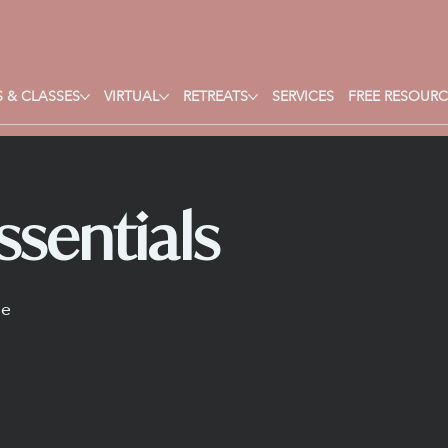
 & CLASSES
VIRTUAL
RETREATS
SERVICES
FREE RESOURC
sentials
ne