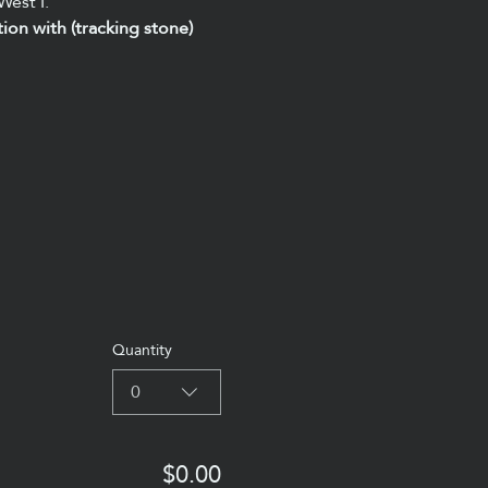
West I.
tion with (tracking stone) 
Quantity
0
$0.00