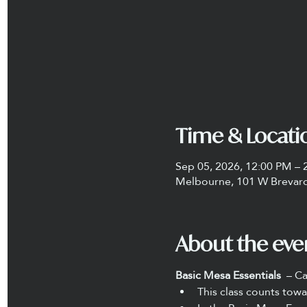
Time & Locati
Sep 05, 2026, 12:00 PM – 
Melbourne, 101 W Brevard
About the eve
Basic Mesa Essentials 
 – C
This class counts towa