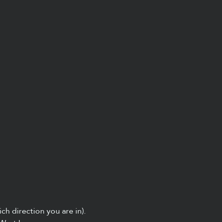
ch direction you are in).