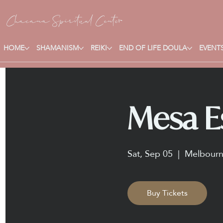
Chacana S
piritual Center
HOME
SHAMANISM
REIKI
END OF LIFE DOULA
EVENTS
Mesa Es
Sat, Sep 05
  |  
Melbour
Buy Tickets