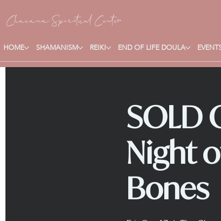
Chacana S
piritual Center
HOME
SHAMANISM
REIKI
END OF LIFE DOULA
EVENTS
SOLD O
Night o
Bones