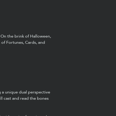
 On the brink of Halloween, 
t of Fortunes, Cards, and 
g a unique dual perspective 
ll cast and read the bones 