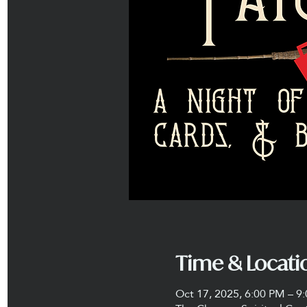
Time & Locati
Oct 17, 2025, 6:00 PM – 9