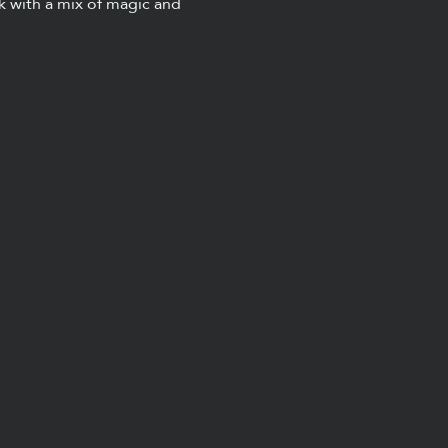
k with a mix of magic and 