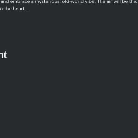
and embrace a mysterious, old-world vibe. The air will be thic
to the heart…
nt