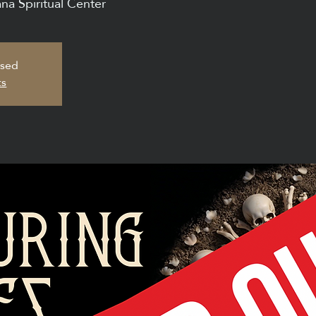
na Spiritual Center
osed
ts