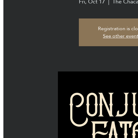
Fri, Oct 17
  |  
The Chaca
Registration is cl
See other even