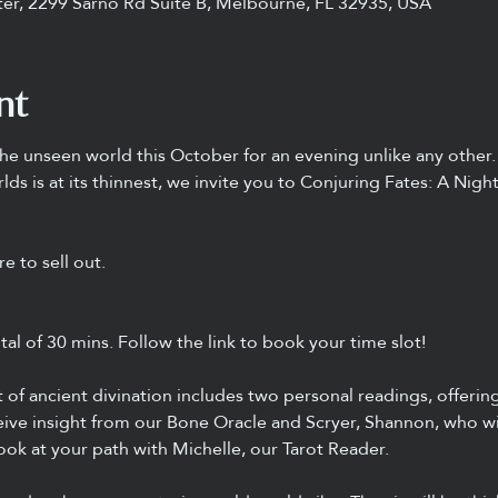
ter, 2299 Sarno Rd Suite B, Melbourne, FL 32935, USA
nt
he unseen world this October for an evening unlike any other.
s is at its thinnest, we invite you to Conjuring Fates: A Nigh
e to sell out.
otal of 30 mins. Follow the link to book your time slot! 
t of ancient divination includes two personal readings, offerin
ceive insight from our Bone Oracle and Scryer, Shannon, who wi
look at your path with Michelle, our Tarot Reader.