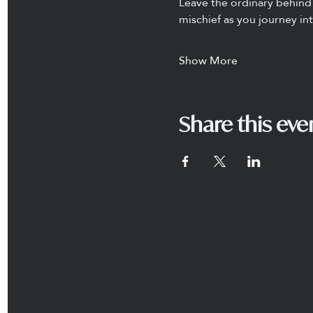
Leave the ordinary behind 
mischief as you journey in
Show More
Share this eve