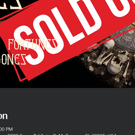
on
:00 PM