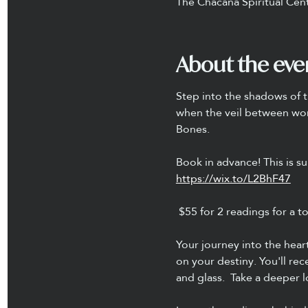
The Chacana Spiritual Cen
About the eve
Step into the shadows of t
when the veil between world
Bones.
Book in advance! This is sur
https://wix.to/L2BhF47
 $55 for 2 readings for a t
Your journey into the hear
on your destiny. You'll re
and glass.  Take a deeper 