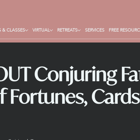
 & CLASSES
VIRTUAL
RETREATS
SERVICES
FREE RESOURC
UT Conjuring Fat
f Fortunes, Cards