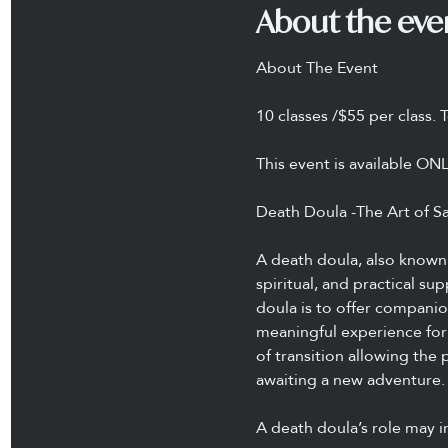
About the eve
About The Event
10 classes /$55 per class. 
This event is available ON
Death Doula -The Art of Sa
A death doula, also known 
spiritual, and practical su
doula is to offer compani
meaningful experience for 
of transition allowing the 
awaiting a new adventure.
A death doula’s role may i