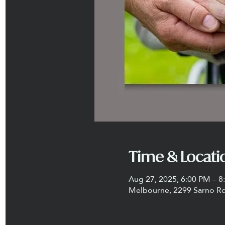
Time & Locati
Aug 27, 2025, 6:00 PM – 8
Melbourne, 2299 Sarno Rd