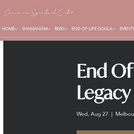
Chacana S
piritual Center
HOME
SHAMANISM
REIKI
END OF LIFE DOULA
EVENTS
End Of 
Legacy 
Wed, Aug 27
  |  
Melbou