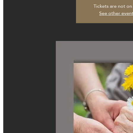
Tickets are not on
See other even