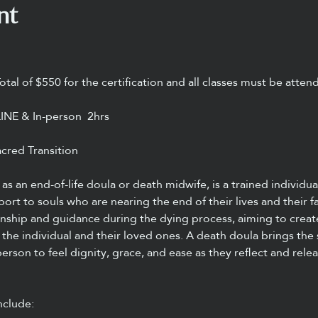
nt
Total of $550 for the certification and all classes must be atten
LINE & In-person  2hrs
cred Transition
as an end-of-life doula or death midwife, is a trained individu
pport to souls who are nearing the end of their lives and their f
onship and guidance during the dying process, aiming to creat
the individual and their loved ones. A death doula brings the
person to feel dignity, grace, and ease as they reflect and relea
nclude: