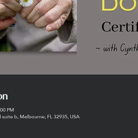
on
:00 PM
 suite b, Melbourne, FL 32935, USA