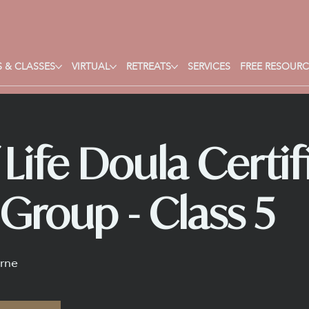
 & CLASSES
VIRTUAL
RETREATS
SERVICES
FREE RESOURC
Life Doula Certif
Group - Class 5
rne