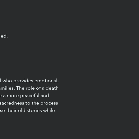
ded.
al who provides emotional, 
amilies. The role of a death 
e a more peaceful and 
 sacredness to the process 
se their old stories while 