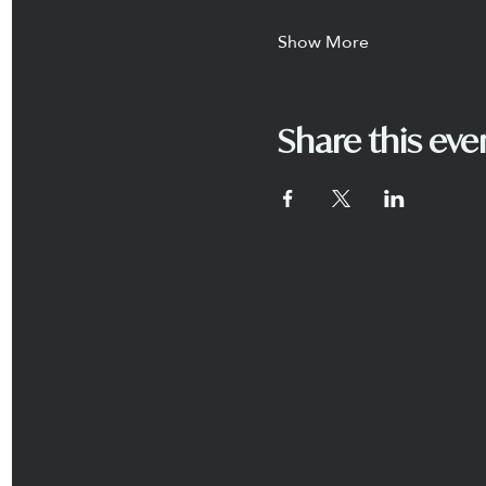
Show More
Share this eve