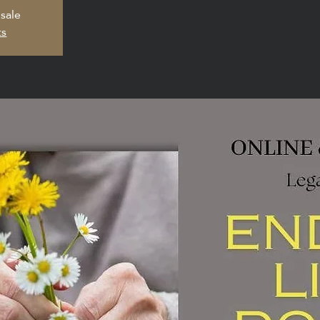
 sale
ts