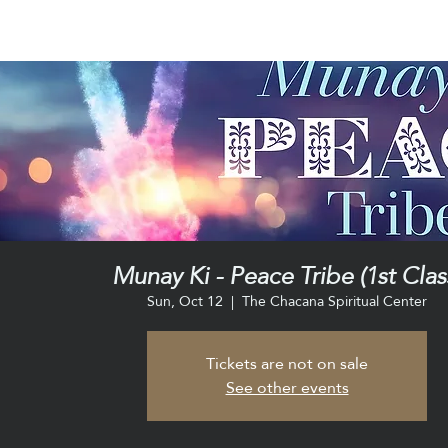
Munay Ki - Peace Tribe (1st Clas
Sun, Oct 12
  |  
The Chacana Spiritual Center
Tickets are not on sale
See other events