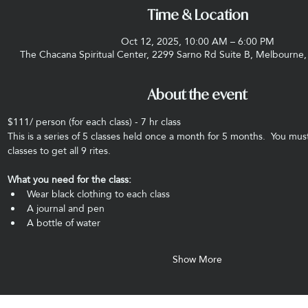
Time & Location
Oct 12, 2025, 10:00 AM – 6:00 PM
The Chacana Spiritual Center, 2299 Sarno Rd Suite B, Melbourne
About the event
$111/ person (for each class) - 7 hr class
This is a series of 5 classes held once a month for 5 months.  You must
classes to get all 9 rites. 
What you need for the class:
Wear black clothing to each class
A journal and pen
A bottle of water
Show More