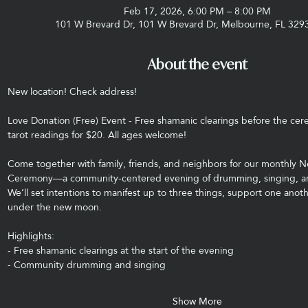
Feb 17, 2026, 6:00 PM – 8:00 PM
101 W Brevard Dr, 101 W Brevard Dr, Melbourne, FL 329
About the event
New location! Check address! 
Love Donation (Free) Event - Free shamanic clearings before the cere
tarot readings for $20. All ages welcome!
Come together with family, friends, and neighbors for our monthly
Ceremony—a community-centered evening of drumming, singing, and
We’ll set intentions to manifest up to three things, support one anot
under the new moon.
Highlights:
- Free shamanic clearings at the start of the evening
- Community drumming and singing
Show More