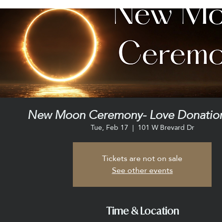
New Moon Ceremony- Love Donation
Tue, Feb 17
  |  
101 W Brevard Dr
Tickets are not on sale
See other events
Time & Location