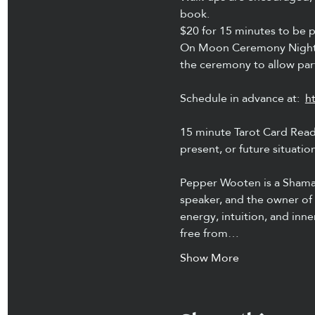
book.
$20 for 15 minutes to be p
On Moon Ceremony Nights 
the ceremony to allow part
Schedule in advance at:  
h
15 minute Tarot Card Readi
present, or future situatio
Pepper Wooten is a Shamani
speaker, and the owner of 
energy, intuition, and inn
free from…
Show More