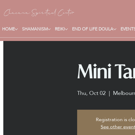
Chacana S
piritual Center
HOME
SHAMANISM
REIKI
END OF LIFE DOULA
EVENTS
Mini Ta
Thu, Oct 02
  |  
Melbour
Registration is cl
See other even