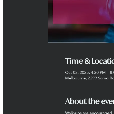
Time & Locati
Oct 02, 2025, 4:30 PM – 8
Melbourne, 2299 Sarno Rd
About the eve
Walk-ups are encouraged, a