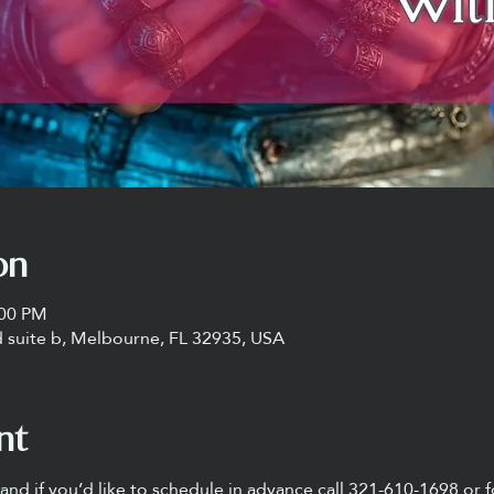
on
:00 PM
 suite b, Melbourne, FL 32935, USA
nt
nd if you’d like to schedule in advance call 321-610-1698 or f