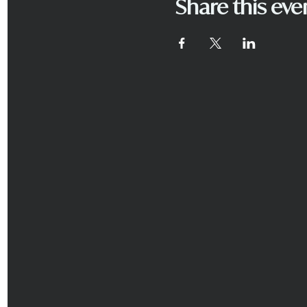
Share this eve