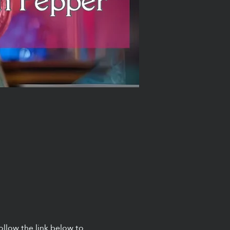
ollow the link below to 