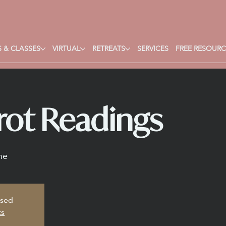
 & CLASSES
VIRTUAL
RETREATS
SERVICES
FREE RESOURC
rot Readings
ne
osed
ts