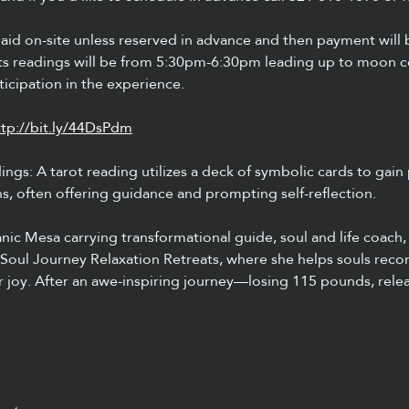
aid on-site unless reserved in advance and then payment will
readings will be from 5:30pm-6:30pm leading up to moon ce
icipation in the experience.
ttp://bit.ly/44DsPdm
ngs: A tarot reading utilizes a deck of symbolic cards to gain 
ns, often offering guidance and prompting self-reflection.
c Mesa carrying transformational guide, soul and life coach,
Soul Journey Relaxation Retreats, where she helps souls recon
er joy. After an awe-inspiring journey—losing 115 pounds, rele