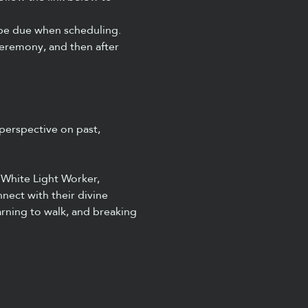
 be due when scheduling. 
remony, and then after 
perspective on past, 
 White Light Worker, 
nect with their divine 
arning to walk, and breaking 