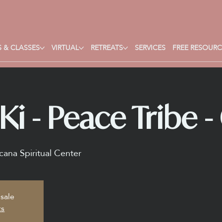
 & CLASSES
VIRTUAL
RETREATS
SERVICES
FREE RESOURC
i - Peace Tribe - 
ana Spiritual Center
 sale
ts