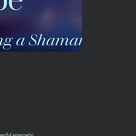
werful energetic 