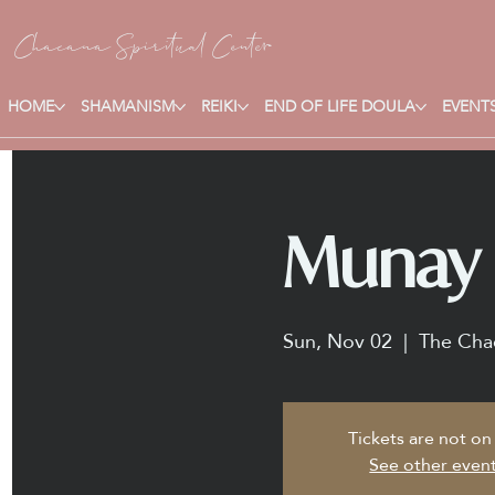
Chacana S
piritual Center
HOME
SHAMANISM
REIKI
END OF LIFE DOULA
EVENTS
Munay K
Sun, Nov 02
  |  
The Chac
Tickets are not on
See other even