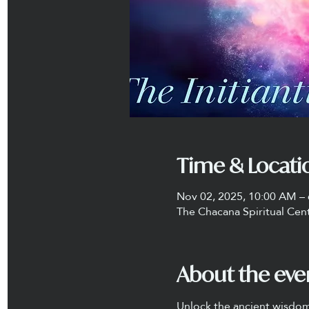
Time & Locati
Nov 02, 2025, 10:00 AM –
The Chacana Spiritual Cen
About the eve
Unlock the ancient wisdom 