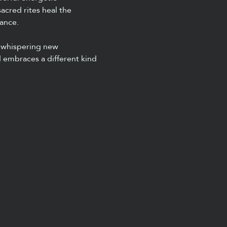
cred rites heal the 
ance.
 whispering new 
 embraces a different kind 