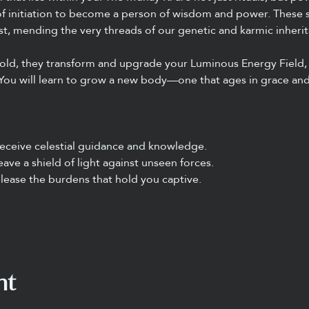
f initiation to become a person of wisdom and power. These sa
t, mending the very threads of our genetic and karmic inherit
fold, they transform and upgrade your Luminous Energy Field,
You will learn to grow a new body—one that ages in grace and
eceive celestial guidance and knowledge.
ave a shield of light against unseen forces.
lease the burdens that hold you captive.
nt