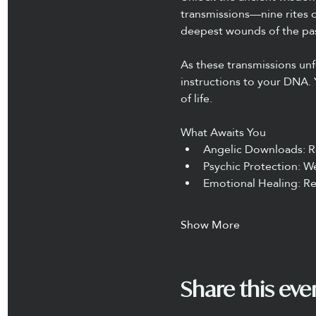
transmissions—nine rites o
deepest wounds of the pas
As these transmissions un
instructions to your DNA. 
of life.
What Awaits You
Angelic Downloads: R
Psychic Protection: We
Emotional Healing: Re
Show More
Share this eve