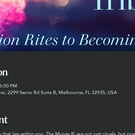
on
 6:00 PM
ter, 2299 Sarno Rd Suite B, Melbourne, FL 32935, USA
nt
that lies within you. The Munay Ki are not just rituals, but po