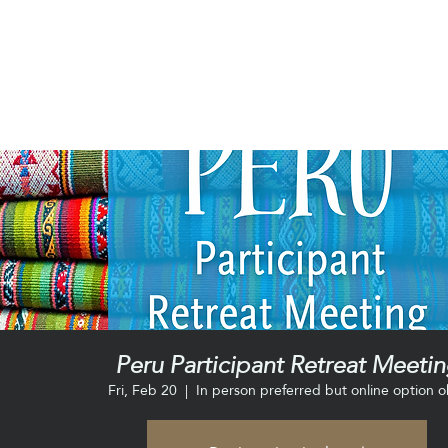
Peru Participant Retreat Meeti
Fri, Feb 20
  |  
In person preferred but online option o