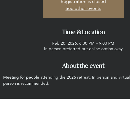
Registration is closed
See other events
Time & Location
Feb 20, 2026, 6:00 PM – 9:00 PM
In person preferred but online option okay
About the event
Meeting for people attending the 2026 retreat. In person and virtual
person is recommended.