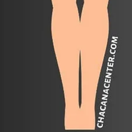
Apr 9
The Seven Ñustas: Weaving the Rainbow wi
Mama Occllo
The ancient Andean tradition offers a beautiful path of divine femin
awakening known as the Ñusta Karpay. These seven archetypal
energies, or "Princesses" and "Goddesses" of the Andean lineage,
represent the elemental forces of nature and the celestial bodies th