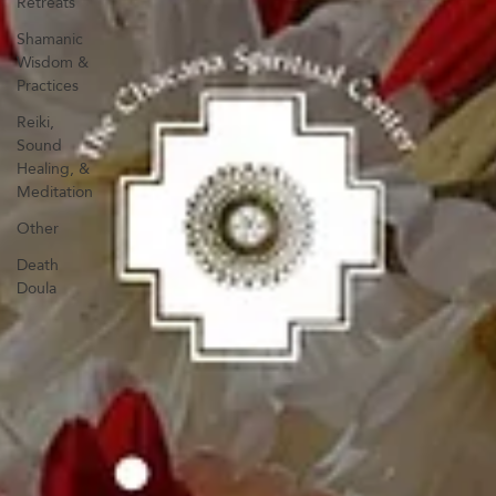
Retreats
Shamanic
Wisdom &
Practices
Reiki,
Sound
Healing, &
Meditation
Other
Death
Doula