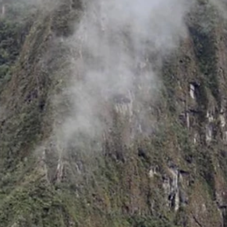
Jun 19
How to Help Your Child Find Inner Peace wi
the Munay Ki for Kids
If you’re a parent trying to help your kids navigate the pressures of
school and an always-on world, you’re definitely not alone. Finding
activities that actually teach focus and kindness — and that kids enj
— can feel like searching for a unicorn.