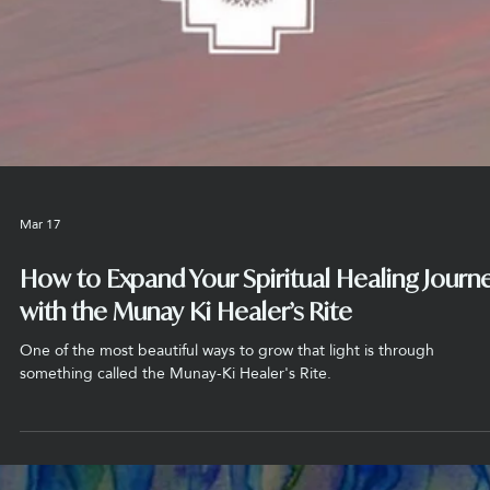
Mar 18
How the Bands of Power Protect Your Ener
from Negativity
At the Chacana Spiritual Center, we explain that these bands of po
work like a filter for your soul. Imagine you are at the beach and you