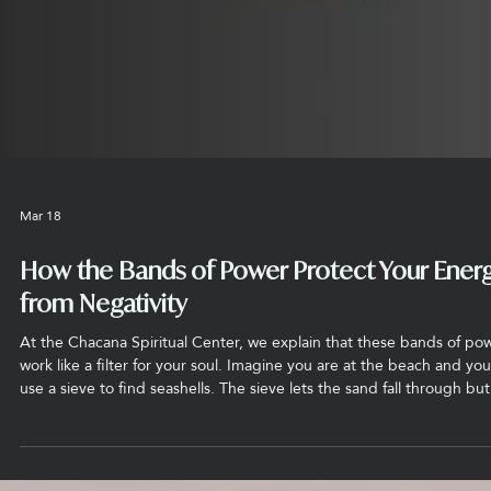
guide our spiritual evolution. At the Chacana Spiritual Center, we v
these rites as a bridge—a literal link to the rainbow—that connects 
earthly experience to the cosmic light.