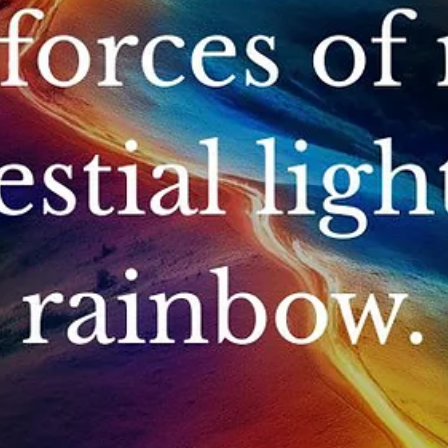
May 14
What is Q’ero Shamanism?
Q’ero shamanism is an ancient Andean spiritual tradition preserved
the direct descendants of the Incas. It centers on Ayni (sacred
reciprocity), teaching us to live in harmony with Mother Earth, natur
spirits, and each other. Ultimately, it is a practical, heart-centered p
for restoring energetic balance within ourselves and the world. High