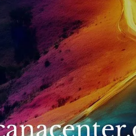
within the sacred Andes Mountains of Peru lives an ancient lineage 
wisdom keepers known as the Q’ero people — descendants of th