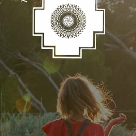
Jun 22
What Is a Despacho Ceremony? A Guide to
the Ancient Andean Practice of Giving Back
There is a moment in a despacho ceremony when the bundle is
complete — every prayer folded in, every offering placed with
intention — and it passes into fire. Participants turn their faces away
the flames rise. Not out of fear. Out of trust. Out of release.