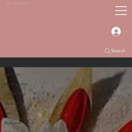
Chacana S
piritual Center
Log In
Search
All Posts
All Posts
Mediumship
Community
Munay Ki
Free
Seasonal