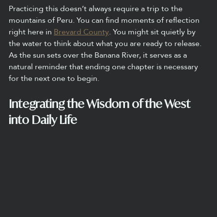
Practicing this doesn’t always require a trip to the 
mountains of Peru. You can find moments of reflection 
right here in 
Brevard County
. You might sit quietly by 
the water to think about what you are ready to release. 
As the sun sets over the Banana River, it serves as a 
natural reminder that ending one chapter is necessary 
for the next one to begin.
Integrating the Wisdom of the West 
into Daily Life