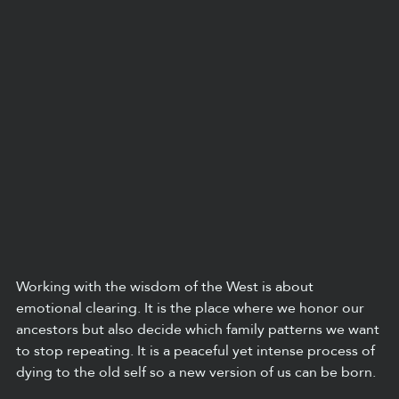
Working with the wisdom of the West is about 
emotional clearing. It is the place where we honor our 
ancestors but also decide which family patterns we want 
to stop repeating. It is a peaceful yet intense process of 
dying to the old self so a new version of us can be born.