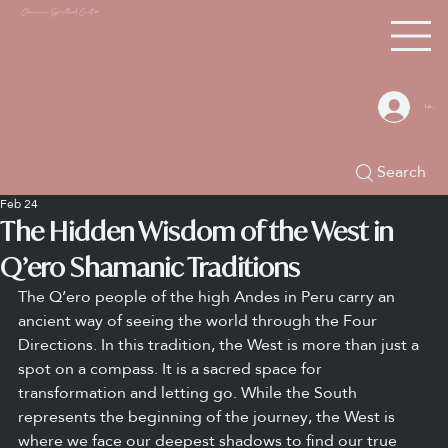
Chacana S
piritual Center
Log In
Search
Feb 24
The Hidden Wisdom of the West in
Q’ero Shamanic Traditions
The Q’ero people of the high Andes in Peru carry an 
ancient way of seeing the world through the Four 
Directions. In this tradition, the West is more than just a 
spot on a compass. It is a sacred space for 
transformation and letting go. While the South 
represents the beginning of the journey, the West is 
where we face our deepest shadows to find our true 