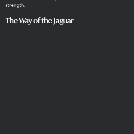
strength.
The Way of the Jaguar