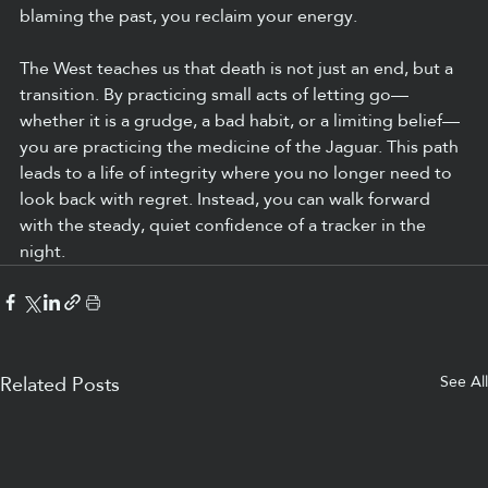
blaming the past, you reclaim your energy.
The West teaches us that death is not just an end, but a 
transition. By practicing small acts of letting go—
whether it is a grudge, a bad habit, or a limiting belief—
you are practicing the medicine of the Jaguar. This path 
leads to a life of integrity where you no longer need to 
look back with regret. Instead, you can walk forward 
with the steady, quiet confidence of a tracker in the 
night.
See All
Related Posts