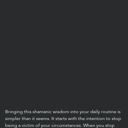
Bringing this shamanic wisdom into your daily routine is 
simpler than it seems. It starts with the intention to stop 
being a victim of your circumstances. When you stop 