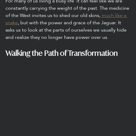
For many of us living a busy life  it can feel like we are 
constantly carrying the weight of the past. The medicine 
of the West invites us to shed our old skins, 
much like a 
snake
, but with the power and grace of the Jaguar. It 
asks us to look at the parts of ourselves we usually hide 
and realize they no longer have power over us.
Walking the Path of Transformation