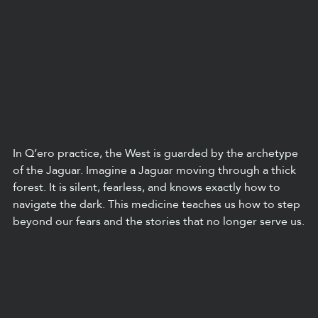
In Q’ero practice, the West is guarded by the archetype 
of the Jaguar. Imagine a Jaguar moving through a thick 
forest. It is silent, fearless, and knows exactly how to 
navigate the dark. This medicine teaches us how to step 
beyond our fears and the stories that no longer serve us.