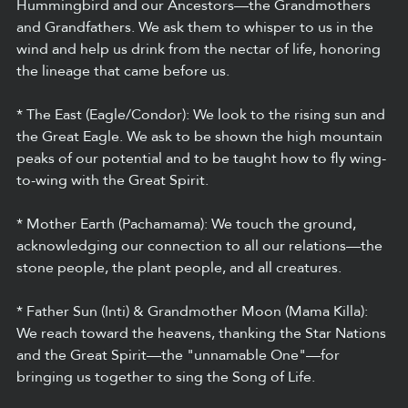
Hummingbird and our Ancestors—the Grandmothers 
and Grandfathers. We ask them to whisper to us in the 
wind and help us drink from the nectar of life, honoring 
the lineage that came before us.
* The East (Eagle/Condor): We look to the rising sun and 
the Great Eagle. We ask to be shown the high mountain 
peaks of our potential and to be taught how to fly wing-
to-wing with the Great Spirit.
* Mother Earth (Pachamama): We touch the ground, 
acknowledging our connection to all our relations—the 
stone people, the plant people, and all creatures.
* Father Sun (Inti) & Grandmother Moon (Mama Killa): 
We reach toward the heavens, thanking the Star Nations 
and the Great Spirit—the "unnamable One"—for 
bringing us together to sing the Song of Life.