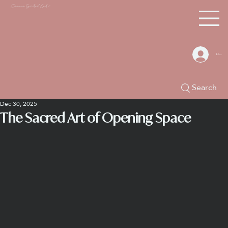
Chacana S
piritual Center
Log In
Search
Dec 30, 2025
The Sacred Art of Opening Space