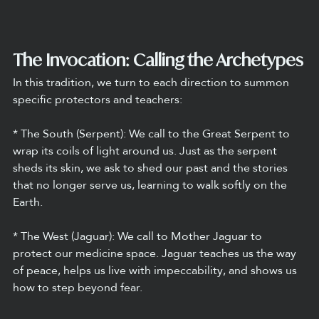
The Invocation: Calling the Archetypes
In this tradition, we turn to each direction to summon 
specific protectors and teachers:
* The South (Serpent): We call to the Great Serpent to 
wrap its coils of light around us. Just as the serpent 
sheds its skin, we ask to shed our past and the stories 
that no longer serve us, learning to walk softly on the 
Earth.
* The West (Jaguar): We call to Mother Jaguar to 
protect our medicine space. Jaguar teaches us the way 
of peace, helps us live with impeccability, and shows us 
how to step beyond fear.