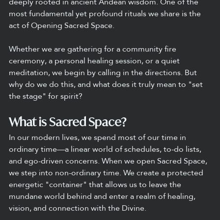
deeply rooted in ancient Andean wisdom. One of the 
most fundamental yet profound rituals we share is the 
act of Opening Sacred Space.
Whether we are gathering for a community fire 
ceremony, a personal healing session, or a quiet 
meditation, we begin by calling in the directions. But 
why do we do this, and what does it truly mean to "set 
the stage" for spirit?
What is Sacred Space?
In our modern lives, we spend most of our time in 
ordinary time—a linear world of schedules, to-do lists, 
and ego-driven concerns. When we open Sacred Space, 
we step into non-ordinary time. We create a protected 
energetic "container" that allows us to leave the 
mundane world behind and enter a realm of healing, 
vision, and connection with the Divine.