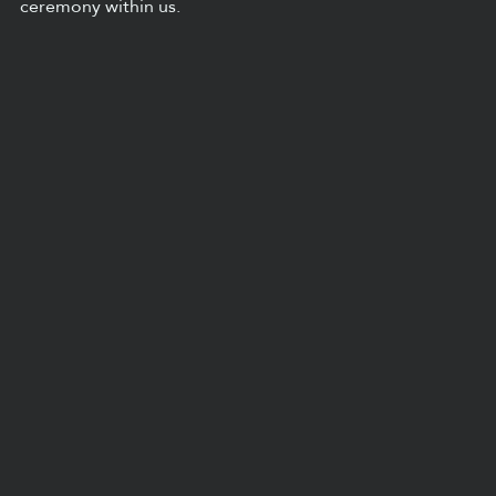
ceremony within us.