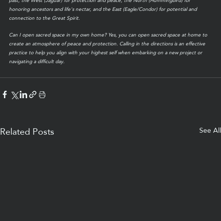
past, the West (Jaguar) for protection and peace, the North (Hummingbird) for 
honoring ancestors and life's nectar, and the East (Eagle/Condor) for potential and 
connection to the Great Spirit.
Can I open sacred space in my own home? Yes, you can open sacred space at home to 
create an atmosphere of peace and protection. Calling in the directions is an effective 
practice to help you align with your highest self when embarking on a new project or 
navigating a difficult day.
See All
Related Posts