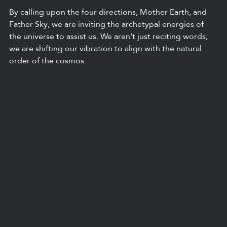
By calling upon the four directions, Mother Earth, and 
Father Sky, we are inviting the archetypal energies of 
the universe to assist us. We aren't just reciting words; 
we are shifting our vibration to align with the natural 
order of the cosmos.