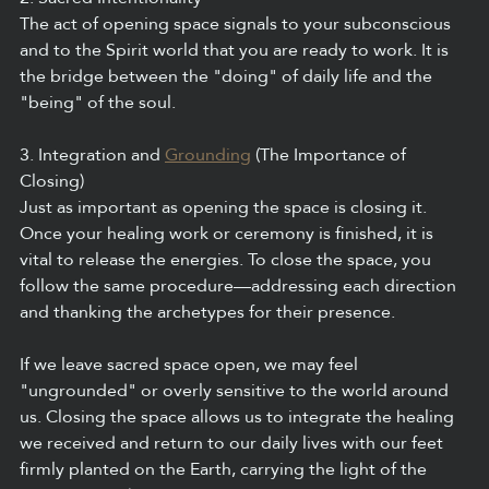
The act of opening space signals to your subconscious 
and to the Spirit world that you are ready to work. It is 
the bridge between the "doing" of daily life and the 
"being" of the soul.
3. Integration and 
Grounding
 (The Importance of 
Closing)
Just as important as opening the space is closing it. 
Once your healing work or ceremony is finished, it is 
vital to release the energies. To close the space, you 
follow the same procedure—addressing each direction 
and thanking the archetypes for their presence.
If we leave sacred space open, we may feel 
"ungrounded" or overly sensitive to the world around 
us. Closing the space allows us to integrate the healing 
we received and return to our daily lives with our feet 
firmly planted on the Earth, carrying the light of the 