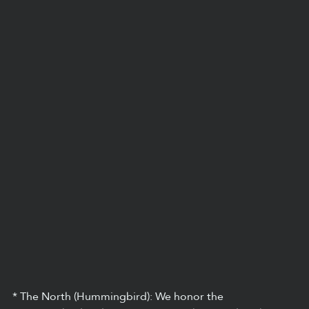
* The North (Hummingbird): We honor the 