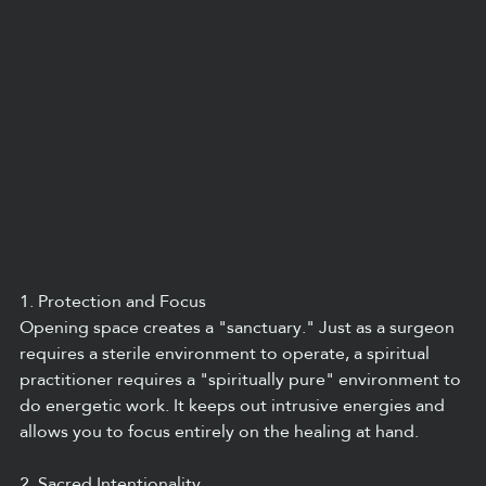
1. Protection and Focus
Opening space creates a "sanctuary." Just as a surgeon 
requires a sterile environment to operate, a spiritual 
practitioner requires a "spiritually pure" environment to 
do energetic work. It keeps out intrusive energies and 
allows you to focus entirely on the healing at hand.
2. Sacred Intentionality