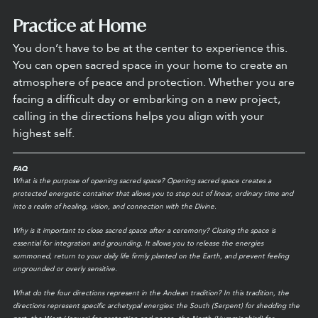
Practice at Home
You don’t have to be at the center to experience this. 
You can open sacred space in your home to create an 
atmosphere of peace and protection. Whether you are 
facing a difficult day or embarking on a new project, 
calling in the directions helps you align with your 
highest self.
FAQ
What is the purpose of opening sacred space? Opening sacred space creates a 
protected energetic container that allows you to step out of linear, ordinary time and 
into a realm of healing, vision, and connection with the Divine.
Why is it important to close sacred space after a ceremony? Closing the space is 
essential for integration and grounding. It allows you to release the energies 
summoned, return to your daily life firmly planted on the Earth, and prevent feeling 
ungrounded or overly sensitive.
What do the four directions represent in the Andean tradition? In this tradition, the 
directions represent specific archetypal energies: the South (Serpent) for shedding the 