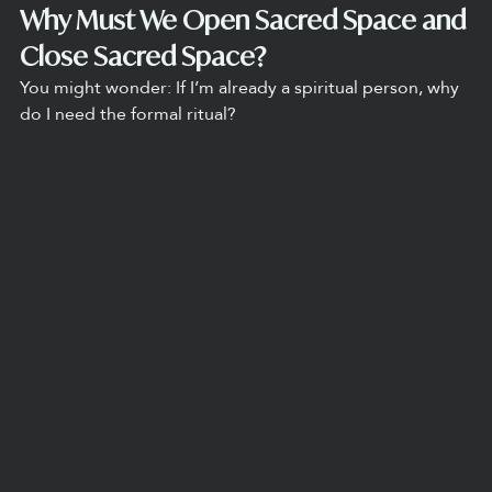
Why Must We Open Sacred Space and 
Close Sacred Space?
You might wonder: If I’m already a spiritual person, why 
do I need the formal ritual?