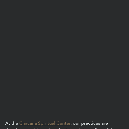
At the 
Chacana Spiritual Center
, our practices are 