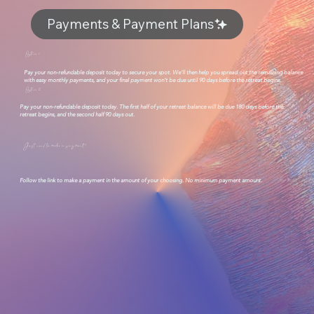
Payments & Payment Plans
Option 1
Pay your non-refundable deposit today to secure your spot. We'll then help you spread out the remaining balance
with easy monthly payments, and your final payment won't be due until 90 days before the retreat begins.
Option 2
Pay your non-refundable deposit today. The first half of your retreat balance will be due 180 days before the
retreat begins, and the second half 90 days out.
Just need to make a payment?
Follow the link to make a payment in the amount of your choosing. No minimum payment amount.