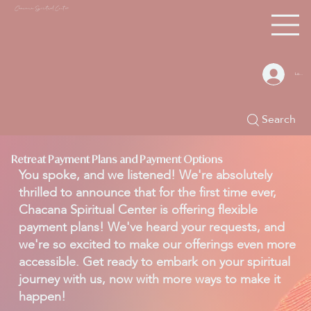
Chacana S
piritual Center
Log In
Search
Retreat Payment Plans and Payment Options
You spoke, and we listened! We're absolutely
thrilled to announce that for the first time ever,
Chacana Spiritual Center is offering flexible
payment plans! We've heard your requests, and
we're so excited to make our offerings even more
accessible. Get ready to embark on your spiritual
journey with us, now with more ways to make it
happen!