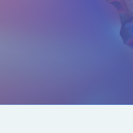
CONTACT US
SOCIALS
info@chacanacenter.com
321.610.3406
101 W Brevard Dr, Melbourne, FL 32935