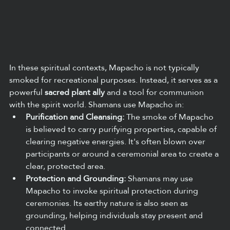
In these spiritual contexts, Mapacho is not typically 
smoked for recreational purposes. Instead, it serves as a 
powerful 
sacred plant ally
 and a tool for communion 
with the spirit world. Shamans use Mapacho in:
Purification and Cleansing:
 The smoke of Mapacho 
is believed to carry purifying properties, capable of 
clearing negative energies. It's often blown over 
participants or around a ceremonial area to create a 
clear, protected area.
Protection and Grounding:
 Shamans may use 
Mapacho to invoke spiritual protection during 
ceremonies. Its earthy nature is also seen as 
grounding, helping individuals stay present and 
connected.