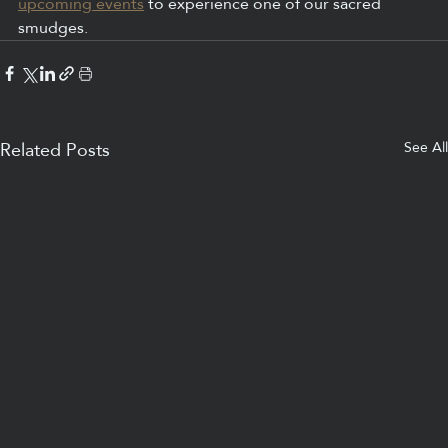
upcoming events
 to experience one of our sacred 
smudges. 
See All
Related Posts