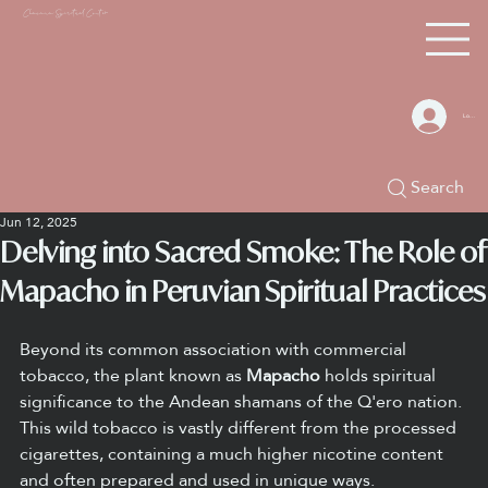
Chacana S
piritual Center
Log In
Search
Jun 12, 2025
Delving into Sacred Smoke: The Role of
Mapacho in Peruvian Spiritual Practices
Beyond its common association with commercial 
tobacco, the plant known as 
Mapacho
 holds spiritual 
significance to the Andean shamans of the Q'ero nation. 
This wild tobacco is vastly different from the processed 
cigarettes, containing a much higher nicotine content 
and often prepared and used in unique ways.