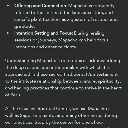
Offering and Connection:
 Mapacho is frequently 
offered to the spirits of the land, ancestors, and 
specific plant teachers as a gesture of respect and 
gratitude.  
Intention Setting and Focus:
 During healing 
sessions or journeys, Mapacho can help focus 
intentions and enhance clarity.  
Understanding Mapacho's role requires acknowledging 
the deep respect and intentionality with which it is 
approached in these sacred traditions. It's a testament 
to the intricate relationship between nature, spirituality, 
and healing practices that continue to thrive in the heart 
of Peru
At the Chacana Spiritual Center, we use Mapacho as 
well as Sage, Palo Santo, and many other herbs during 
our practices. Stop by the center for one of our 