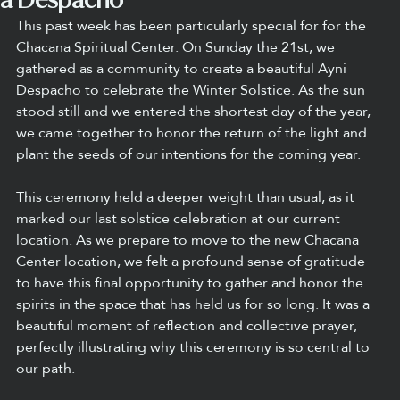
This past week has been particularly special for for the 
Chacana Spiritual Center. On Sunday the 21st, we 
gathered as a community to create a beautiful Ayni 
Despacho to celebrate the Winter Solstice. As the sun 
stood still and we entered the shortest day of the year, 
we came together to honor the return of the light and 
plant the seeds of our intentions for the coming year.
This ceremony held a deeper weight than usual, as it 
marked our last solstice celebration at our current 
location. As we prepare to move to the new Chacana 
Center location, we felt a profound sense of gratitude 
to have this final opportunity to gather and honor the 
spirits in the space that has held us for so long. It was a 
beautiful moment of reflection and collective prayer, 
perfectly illustrating why this ceremony is so central to 
our path.