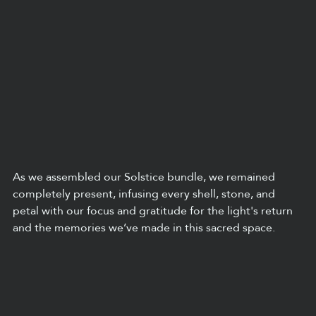
As we assembled our Solstice bundle, we remained 
completely present, infusing every shell, stone, and 
petal with our focus and gratitude for the light's return 
and the memories we’ve made in this sacred space.