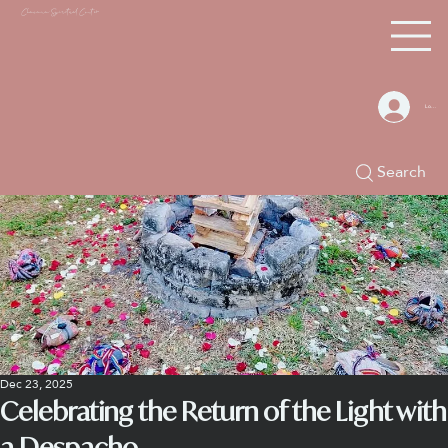
Chacana S
piritual Center
Log In
Search
Dec 23, 2025
Celebrating the Return of the Light with
a Despacho