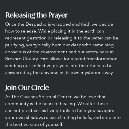
Releasing the Prayer
Once the Despacho is wrapped and tied, we decide 
how to release. While placing it in the earth can 
represent gestation or releasing it to the water can be 
purifying, we typically burn our despacho remaining 
conscious of the environment and our safety here in 
Brevard County. Fire allows for a rapid transformation, 
sending our collective prayers into the ethers to be 
answered by the universe in its own mysterious way.
Join Our Circle
At The Chacana Spiritual Center, we believe that 
community is the heart of healing. We offer these 
ancient practices as living tools to help you navigate 
your own shadow, release limiting beliefs, and step into 
the best version of yourself.