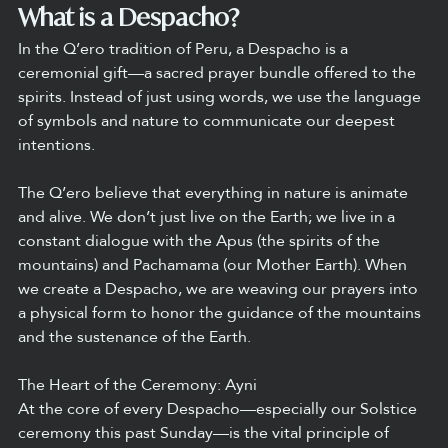
What is a Despacho?
In the Q’ero tradition of Peru, a Despacho is a 
ceremonial gift—a sacred prayer bundle offered to the 
spirits. Instead of just using words, we use the language 
of symbols and nature to communicate our deepest 
intentions.
The Q’ero believe that everything in nature is animate 
and alive. We don’t just live on the Earth; we live in a 
constant dialogue with the Apus (the spirits of the 
mountains) and Pachamama (our Mother Earth). When 
we create a Despacho, we are weaving our prayers into 
a physical form to honor the guidance of the mountains 
and the sustenance of the Earth.
The Heart of the Ceremony: Ayni
At the core of every Despacho—especially our Solstice 
ceremony this past Sunday—is the vital principle of 