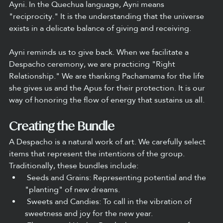
Ayni. In the Quechua language, Ayni means 
"reciprocity." It is the understanding that the universe 
exists in a delicate balance of giving and receiving.
Ayni reminds us to give back. When we facilitate a 
Despacho ceremony, we are practicing "Right 
Relationship." We are thanking Pachamama for the life 
she gives us and the Apus for their protection. It is our 
way of honoring the flow of energy that sustains us all.
Creating the Bundle
A Despacho is a natural work of art. We carefully select 
items that represent the intentions of the group. 
Traditionally, these bundles include:
 Seeds and Grains: Representing potential and the 
"planting" of new dreams.
 Sweets and Candies: To call in the vibration of 
sweetness and joy for the new year.