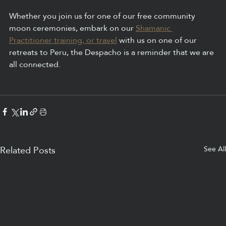
Whether you join us for one of our free community 
moon ceremonies, embark on our 
Shamanic 
Practitioner training, or travel
 with us on one of our 
retreats to Peru, the Despacho is a reminder that we are 
all connected.
See All
Related Posts