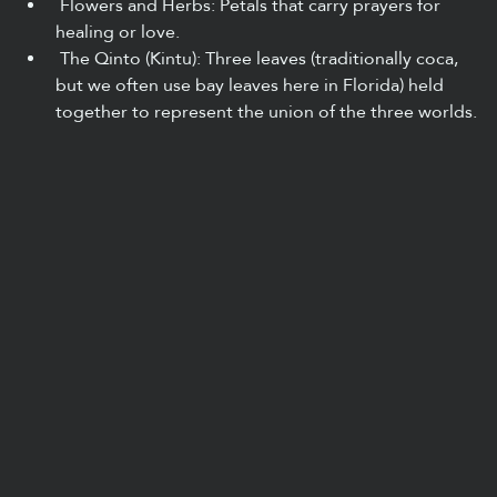
 Flowers and Herbs: Petals that carry prayers for 
healing or love.
 The Qinto (Kintu): Three leaves (traditionally coca, 
but we often use bay leaves here in Florida) held 
together to represent the union of the three worlds.