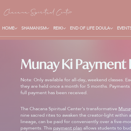
Chacana S
piritual Center
HOME
SHAMANISM
REIKI
END OF LIFE DOULA
EVENTS
Munay Ki Payment 
Note: Only available for all-day, weekend classes. Ea
they are held once a month for 5 months. Payments 
full payment has been received.
The Chacana Spiritual Center's transformative
Muna
nine sacred rites to awaken the creator-light within
lineage, can be paid for conveniently over a five-m
payments. This
payment plan
allows students to bud