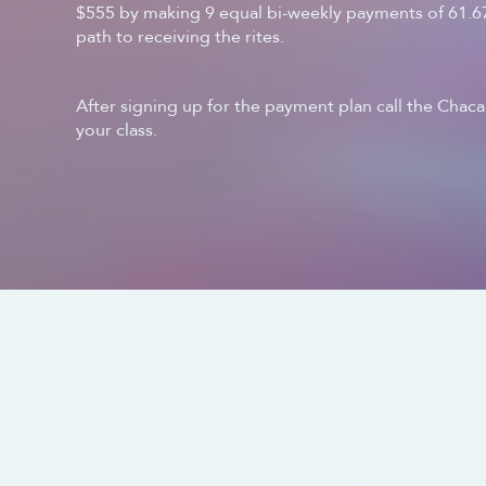
$555 by making 9 equal bi-weekly payments of 61.67,
path to receiving the rites.
After signing up for the payment plan call the Chacan
your class.
CONTACT US
SOCIALS
info@
321.61