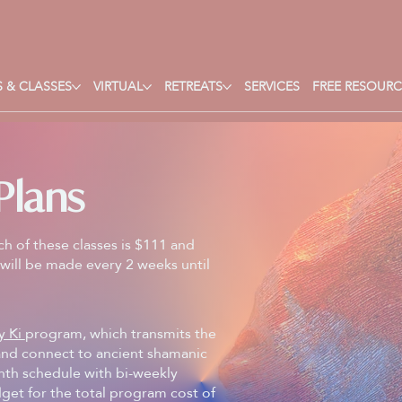
 & CLASSES
VIRTUAL
RETREATS
SERVICES
FREE RESOURC
Plans
ch of these classes is $111 and
will be made every 2 weeks until
y Ki
program, which transmits the
 and connect to ancient shamanic
onth schedule with bi-weekly
get for the total program cost of