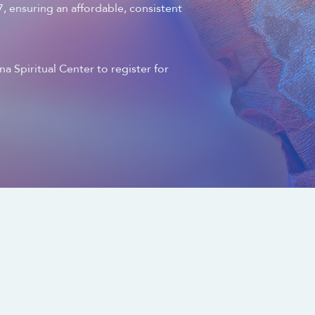
 ensuring an affordable, consistent
a Spiritual Center to register for
chacanacenter.com
0.3406