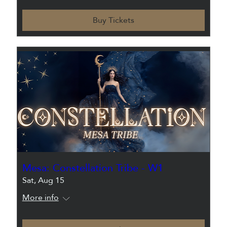
Buy Tickets
Mesa: Constellation Tribe - W1
Sat, Aug 15
More info