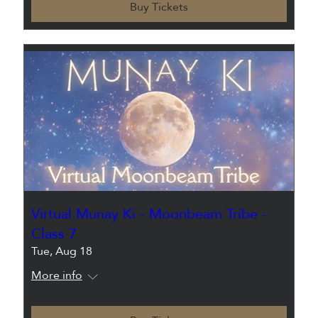
Buy Tickets
Virtual Munay Ki - Moonbeam Tribe -
Class 7
Tue, Aug 18
More info