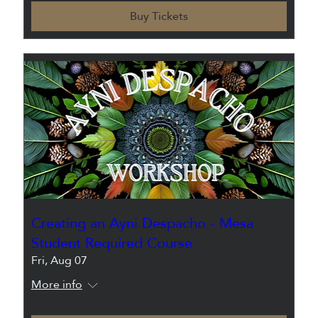
Buy Tickets
Creating an Ayni Despacho - Mesa
Student Required Course
Fri, Aug 07
More info