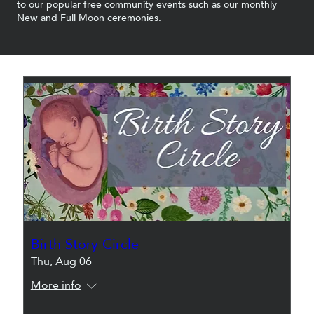
to our popular free community events such as our monthly
New and Full Moon ceremonies.
Birth Story Circle
Thu, Aug 06
More info