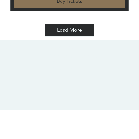
Buy Tickets
Load More
CONTACT US
SOCIALS
info@chacanacenter.com
321.610.3406
101 W Brevard Dr, Melbourne, FL 32935