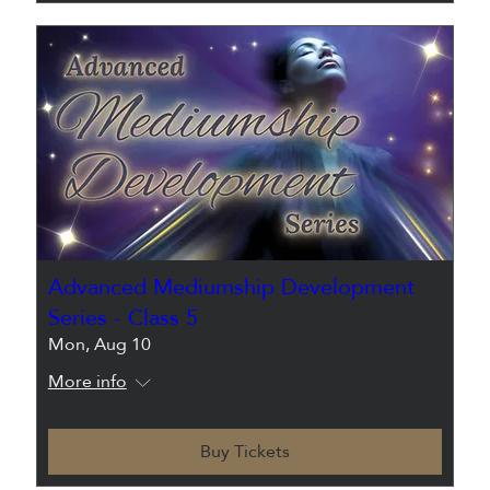
Advanced Mediumship Development
Series - Class 5
Mon, Aug 10
More info
Buy Tickets