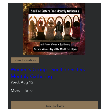
Love Donation
Women's Group - SoulFire Sisters
Monthly Gathering
Wed, Aug 12
More info
Buy Tickets