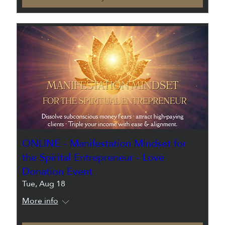
ONLINE - Manifestation Mindset for
the Spirital Entrepreneur - Love
Donation Event
Tue, Aug 18
More info