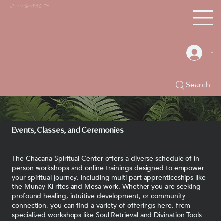
Chacana S
piritual Center
Log In
Search
Events, Classes, and Ceremonies
The Chacana Spiritual Center offers a diverse schedule of in-
person workshops and online trainings designed to empower
your spiritual journey, including multi-part apprenticeships like
the Munay Ki rites and Mesa work. Whether you are seeking
profound healing, intuitive development, or community
connection, you can find a variety of offerings here, from
specialized workshops like Soul Retrieval and Divination Tools