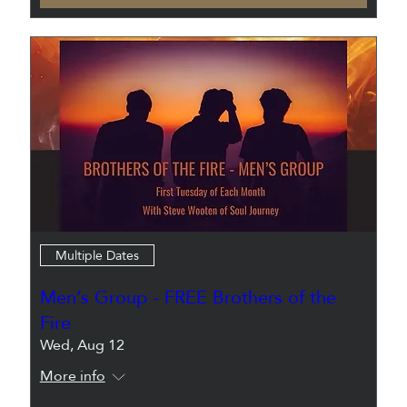
Multiple Dates
Men’s Group - FREE Brothers of the
Fire
Wed, Aug 12
More info