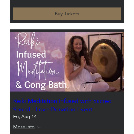
Buy Tickets
Reiki Meditation Infused with Sacred
Sound - Love Donation Event
Fri, Aug 14
More info