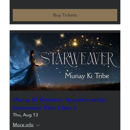
Buy Tickets
Munay Ki Shamanic Apprenticeship -
Starweaver Tribe Class 2
Thu, Aug 13
More info