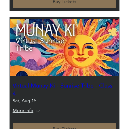
Buy Tickets
Virtual Munay Ki - Sunrise Tribe - Class
4
Sat, Aug 15
More info
Buy Tickets