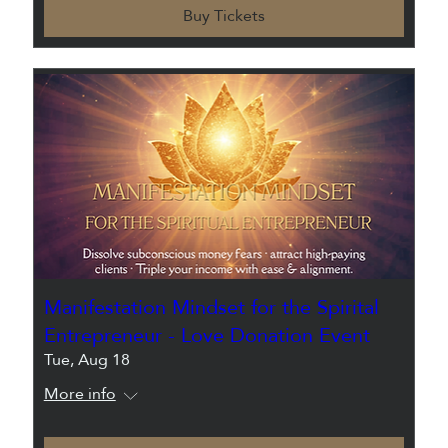
Buy Tickets
Manifestation Mindset for the Spirital
Entrepreneur - Love Donation Event
Tue, Aug 18
More info