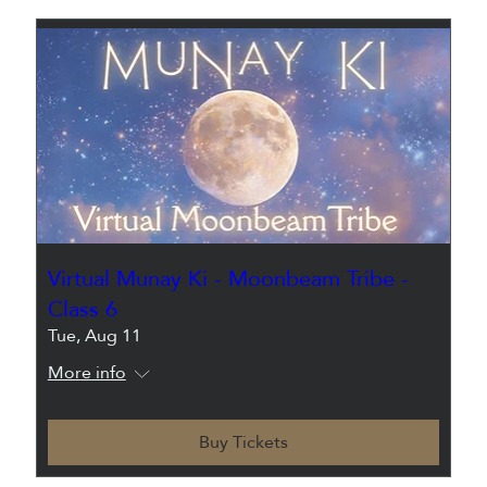
Virtual Munay Ki - Moonbeam Tribe -
Class 6
Tue, Aug 11
More info
Buy Tickets