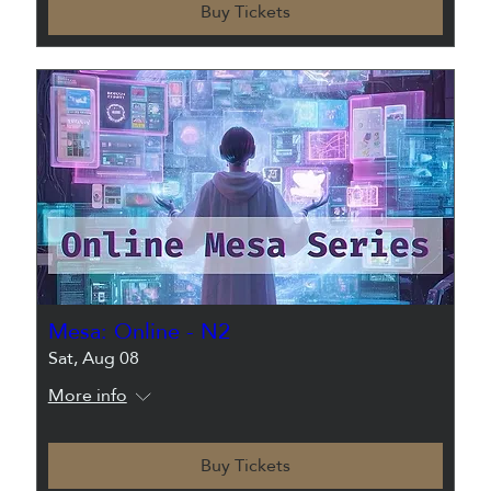
Buy Tickets
Mesa: Online - N2
Sat, Aug 08
More info
Buy Tickets