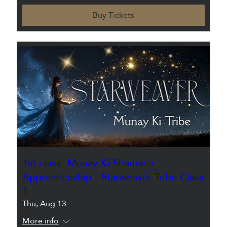
Buy Tickets
1st class- Munay Ki Shamanic
Apprenticeship - Starweaver Tribe Class
1
Thu, Aug 13
More info