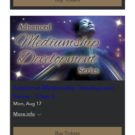
Advanced Mediumship Development
Series - Class 6
Mon, Aug 17
More info
Buy Tickets