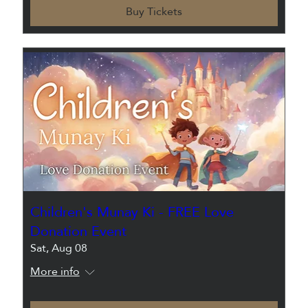
Buy Tickets
Children's Munay Ki - FREE Love
Donation Event
Sat, Aug 08
More info