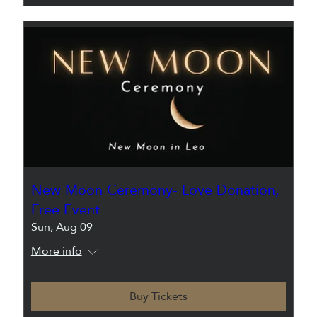
New Moon Ceremony- Love Donation,
Free Event
Sun, Aug 09
More info
Buy Tickets