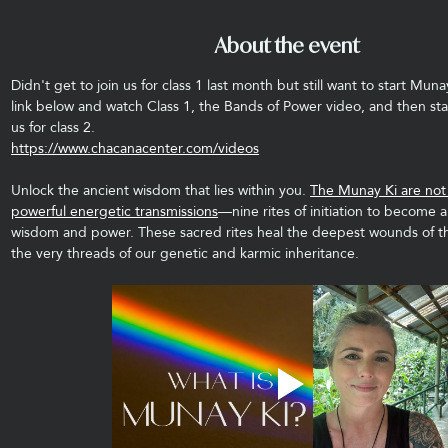
About the event
Didn't get to join us for class 1 last month but still want to start Muna
link below and watch Class 1, the Bands of Power video, and then sta
us for class 2.
https://www.chacanacenter.com/videos
Unlock the ancient wisdom that lies within you. 
The Munay Ki are not j
powerful energetic transmissions
—nine rites of initiation to become a
wisdom and power. These sacred rites heal the deepest wounds of t
the very threads of our genetic and karmic inheritance.