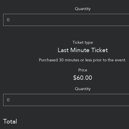
Quantity
Ticket type
Last Minute Ticket
Purchased 30 minutes or less prior to the event.
Price
$60.00
Quantity
Total