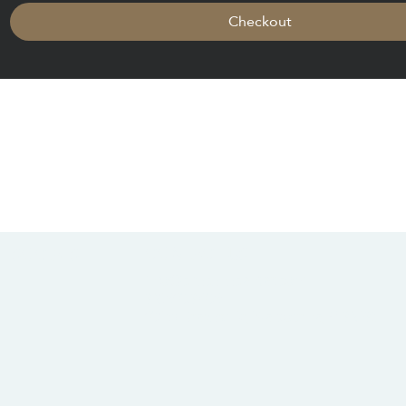
Checkout
CONTACT US
SOCIALS
info@chacanacenter.com
321.610.3406
101 W Brevard Dr, Melbourne, FL 32935