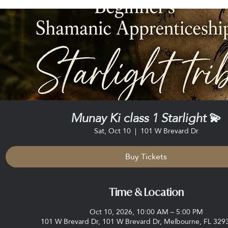
Munay Ki class 1 Starlight 💫
Sat, Oct 10
  |  
101 W Brevard Dr
Buy Tickets
Time & Location
Oct 10, 2026, 10:00 AM – 5:00 PM
101 W Brevard Dr, 101 W Brevard Dr, Melbourne, FL 329