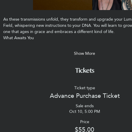
As these transmissions unfold, they transform and upgrade your Lum
Field, whispering new instructions to your DNA. You will learn to g
one that ages in grace and embraces a different kind of life.
What Awaits You
Show More
Tickets
Ticket type
Advance Purchase Ticket
Sale ends
Oct 10, 5:00 PM
Price
$55.00