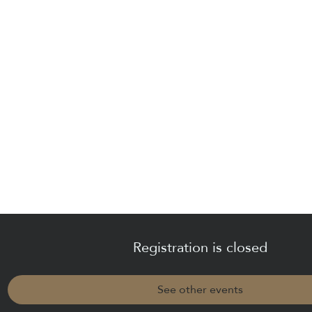
Registration is closed
See other events