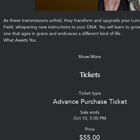
As these transmissions unfold, they transform and upgrade your Lum
Field, whispering new instructions to your DNA. You will learn to g
one that ages in grace and embraces a different kind of life.
What Awaits You
Show More
Tickets
Ticket type
Advance Purchase Ticket
Sale ends
Oct 10, 5:00 PM
Price
$55.00