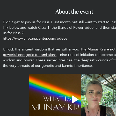
About the event
Didn't get to join us for class 1 last month but still want to start Muna
link below and watch Class 1, the Bands of Power video, and then sta
us for class 2.
https://www.chacanacenter.com/videos
Unlock the ancient wisdom that lies within you. 
The Munay Ki are not j
powerful energetic transmissions
—nine rites of initiation to become a
wisdom and power. These sacred rites heal the deepest wounds of t
the very threads of our genetic and karmic inheritance.