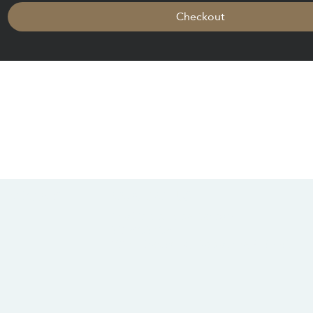
Checkout
CONTACT US
SOCIALS
info@chacanacenter.com
321.610.3406
101 W Brevard Dr, Melbourne, FL 32935