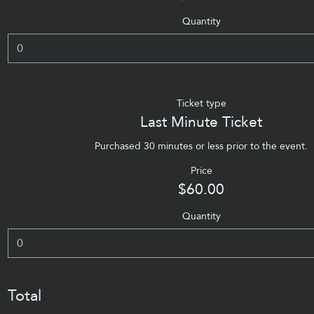
Quantity
Ticket type
Last Minute Ticket
Purchased 30 minutes or less prior to the event.
Price
$60.00
Quantity
Total