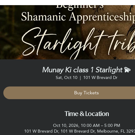
Munay Ki class 1 Starlight 💫
Sat, Oct 10
  |  
101 W Brevard Dr
Buy Tickets
Time & Location
Oct 10, 2026, 10:00 AM – 5:00 PM
101 W Brevard Dr, 101 W Brevard Dr, Melbourne, FL 329