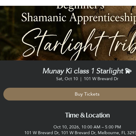
Munay Ki class 1 Starlight 💫
Sat, Oct 10
  |  
101 W Brevard Dr
Buy Tickets
Time & Location
Oct 10, 2026, 10:00 AM – 5:00 PM
101 W Brevard Dr, 101 W Brevard Dr, Melbourne, FL 329