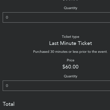
Quantity
Ticket type
Last Minute Ticket
Purchased 30 minutes or less prior to the event.
Price
$60.00
Quantity
Total