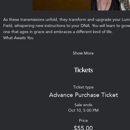
As these transmissions unfold, they transform and upgrade your Lum
Field, whispering new instructions to your DNA. You will learn to g
one that ages in grace and embraces a different kind of life.
What Awaits You
Show More
Tickets
Ticket type
Advance Purchase Ticket
Sale ends
Oct 10, 5:00 PM
Price
$55.00