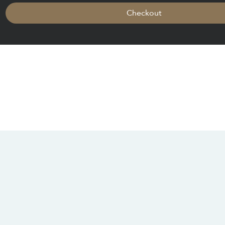
Checkout
CONTACT US
SOCIALS
info@chacanacenter.com
321.610.3406
101 W Brevard Dr, Melbourne, FL 32935