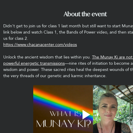
About the event
Didn't get to join us for class 1 last month but still want to start Muna
link below and watch Class 1, the Bands of Power video, and then sta
us for class 2.
https://www.chacanacenter.com/videos
Unlock the ancient wisdom that lies within you. 
The Munay Ki are not j
powerful energetic transmissions
—nine rites of initiation to become a
wisdom and power. These sacred rites heal the deepest wounds of t
the very threads of our genetic and karmic inheritance.