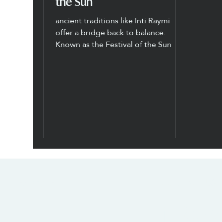
the Sun
ancient traditions like Inti Raymi
offer a bridge back to balance.
Known as the Festival of the Sun
CONTACT US
SOCIALS
info@