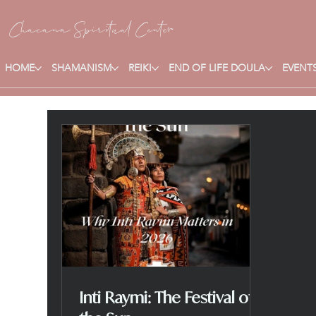
Chacana S
piritual Center
HOME
SHAMANISM
REIKI
END OF LIFE DOULA
EVENTS
Inti Raymi: The Festival of