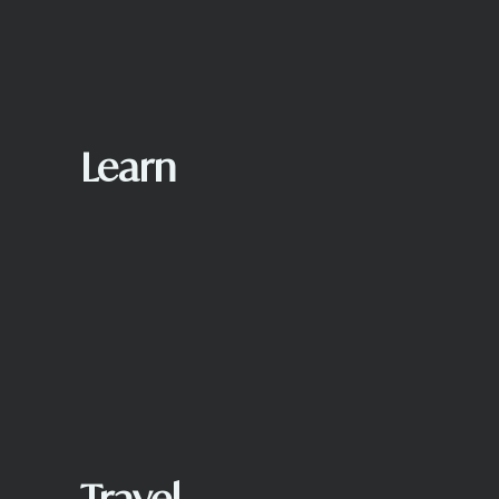
Learn
Travel