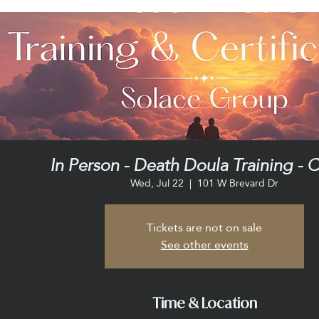
In Person - Death Doula Training - C
Wed, Jul 22
  |  
101 W Brevard Dr
Tickets are not on sale
See other events
Time & Location