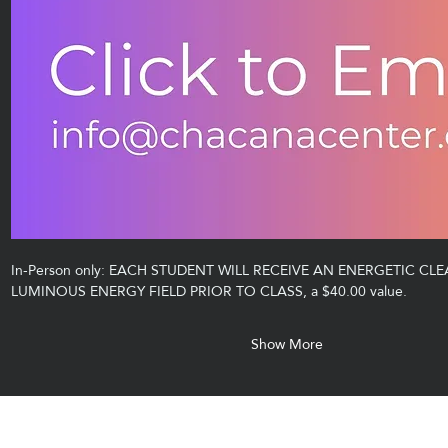
In-Person only: EACH STUDENT WILL RECEIVE AN ENERGETIC CLE
LUMINOUS ENERGY FIELD PRIOR TO CLASS, a $40.00 value.
Show More