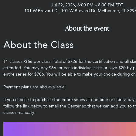
Jul 22, 2026, 6:00 PM – 8:00 PM EDT
101 W Brevard Dr, 101 W Brevard Dr, Melbourne, FL 329
About the event
About the Class 
11 classes /$66 per class. Total of $726 for the certification and all cl
attended. You may pay $66 for each individual class or save $20 by p
entire series for $706. You will be able to make your choice during ch
Payment plans are also available.
If you choose to purchase the entire series at one time or start a pay
follow the link below to email the Center so that we can add you to t
classes manually.