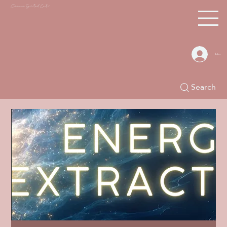
Chacana S
piritual Center
Log In
Search