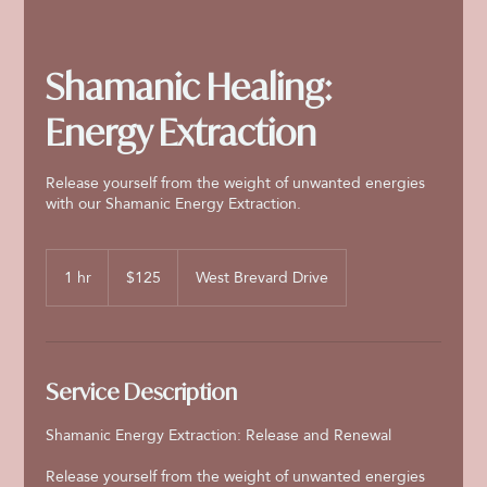
Shamanic Healing:
Energy Extraction
Release yourself from the weight of unwanted energies
with our Shamanic Energy Extraction.
125
US
1 hr
1
$125
West Brevard Drive
dollars
h
Service Description
Shamanic Energy Extraction: Release and Renewal
Release yourself from the weight of unwanted energies