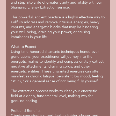
and step into a life of greater clarity and vitality with our
Shamanic Energy Extraction service.
This powerful, ancient practice is a highly effective way to
skillfully address and remove intrusive energies, heavy
imprints, and energetic blocks that may be hindering
your well-being, draining your power, or causing
imbalances in your life.
What to Expect
Using time-honored shamanic techniques honed over
generations, your practitioner will journey into the
energetic realms to identify and compassionately extract
negative attachments, draining cords, and other
energetic entities. These unwanted energies can often
manifest as chronic fatigue, persistent low mood, feeling
"stuck," or a general sense of not being fully yourself.
The extraction process works to clear your energetic
field at a deep, fundamental level, making way for
genuine healing.
Profound Benefits
Clients consistently report feeling lighter, clearer, and