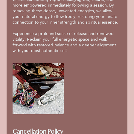
more empowered immediately following a session. By
removing these dense, unwanted energies, we allow
your natural energy to flow freely, restoring your innate
connection to your inner strength and spiritual essence.
Experience a profound sense of release and renewed
vitality. Reclaim your full energetic space and walk
forward with restored balance and a deeper alignment
with your most authentic self.
Cancellation Policy