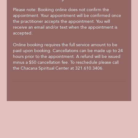
Please note: Booking online does not confirm the
appointment. Your appointment will be confirmed once
the practitioner accepts the appointment. You will
receive an email and/or text when the appointment is
accepted.
Online booking requires the full service amount to be
paid upon booking. Cancellations can be made up to 24
hours prior to the appointment. A refund will be issued
minus a $50 cancellation fee. To reschedule please call
the Chacana Spiritual Center at 321.610.3406.