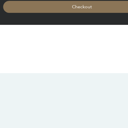
Checkout
CONTACT US
SOCIALS
info@chacanacenter.com
321.610.3406
101 W Brevard Dr, Melbourne, FL 32935