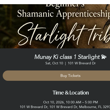
Munay Ki class 1 Starlight 💫
Sat, Oct 10
  |  
101 W Brevard Dr
Buy Tickets
Time & Location
Oct 10, 2026, 10:00 AM – 5:00 PM
101 W Brevard Dr, 101 W Brevard Dr, Melbourne, FL 329