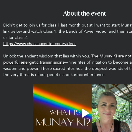
About the event
Didn't get to join us for class 1 last month but still want to start Muna
link below and watch Class 1, the Bands of Power video, and then sta
us for class 2.
https://www.chacanacenter.com/videos
Unlock the ancient wisdom that lies within you. 
The Munay Ki are not j
powerful energetic transmissions
—nine rites of initiation to become a
wisdom and power. These sacred rites heal the deepest wounds of t
the very threads of our genetic and karmic inheritance.