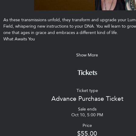
As these transmissions unfold, they transform and upgrade your Lum
Field, whispering new instructions to your DNA. You will learn to g
one that ages in grace and embraces a different kind of life.
What Awaits You
Show More
Tickets
Ticket type
Advance Purchase Ticket
Sale ends
Oct 10, 5:00 PM
Price
$55.00