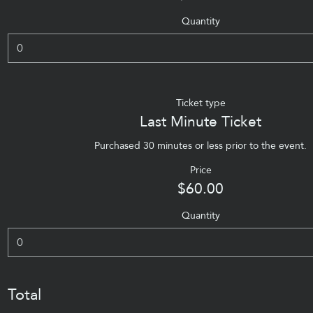
Quantity
Ticket type
Last Minute Ticket
Purchased 30 minutes or less prior to the event.
Price
$60.00
Quantity
Total