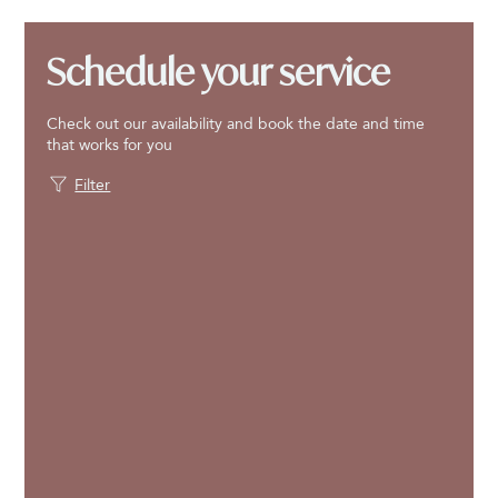
Schedule your service
Check out our availability and book the date and time
that works for you
Filter